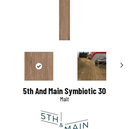
N
e
5th And Main Symbiotic 30
x
Malt
t