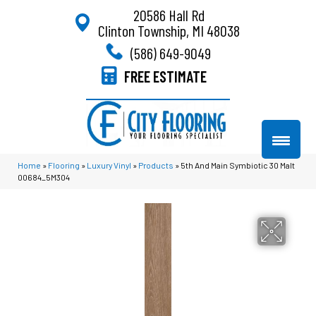
20586 Hall Rd
Clinton Township, MI 48038
(586) 649-9049
FREE ESTIMATE
Home
»
Flooring
»
Luxury Vinyl
»
Products
»
5th And Main Symbiotic 30 Malt
00684_5M304