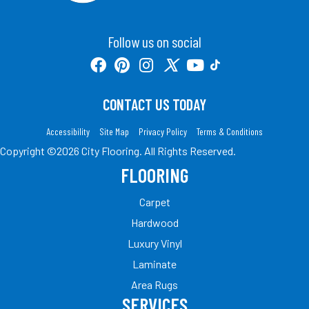
Follow us on social
CONTACT US TODAY
Accessibility
Site Map
Privacy Policy
Terms & Conditions
Copyright ©2026 City Flooring. All Rights Reserved.
FLOORING
Carpet
Hardwood
Luxury Vinyl
Laminate
Area Rugs
SERVICES