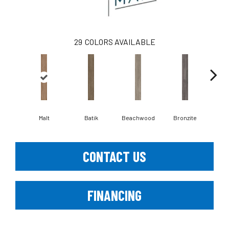
29
COLORS AVAILABLE
Ca
Malt
Batik
Beachwood
Bronzite
CONTACT US
FINANCING