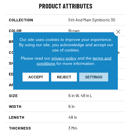
PRODUCT ATTRIBUTES
COLLECTION
5th And Main Symbiotic 30
COLOR
Brown
Close 
Our site uses cookies to improve your experience.
BRAND
5th And Main
By using our site, you acknowledge and accept our
use of cookies.
CONSTRUCTION
Performance Luxury Vinyl Tile
Please read our
privacy policy
and the
terms and
SHAPE
Plank
conditions
for more information.
EDGE
Square
ACCEPT
REJECT
SETTINGS
APPLICATION
Commercial
SIZE
6 In W, 48 In L
WIDTH
6 In
LENGTH
48 In
THICKNESS
3 Mm