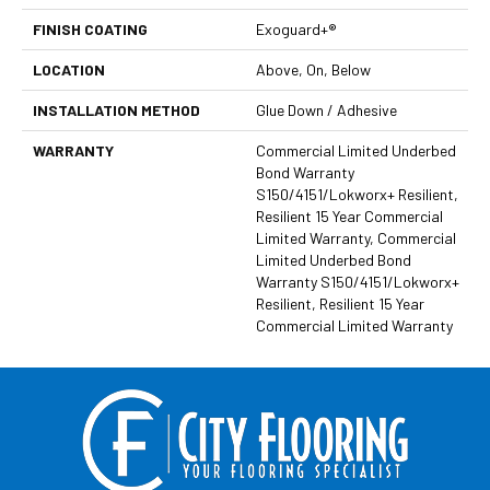
FINISH COATING
Exoguard+®
LOCATION
Above, On, Below
INSTALLATION METHOD
Glue Down / Adhesive
WARRANTY
Commercial Limited Underbed
Bond Warranty
S150/4151/Lokworx+ Resilient,
Resilient 15 Year Commercial
Limited Warranty, Commercial
Limited Underbed Bond
Warranty S150/4151/Lokworx+
Resilient, Resilient 15 Year
Commercial Limited Warranty