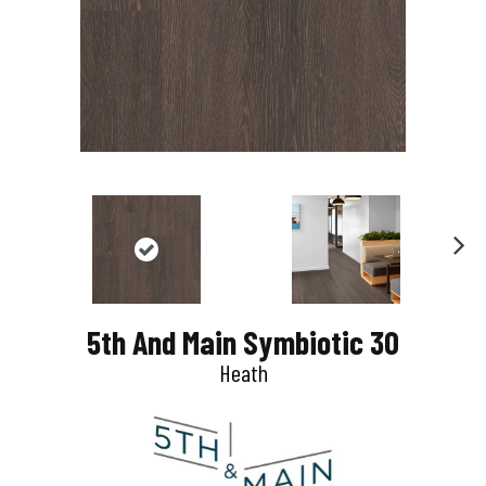
N
e
5th And Main Symbiotic 30
x
Heath
t