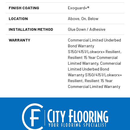
FINISH COATING
Exoguard+®
LOCATION
Above, On, Below
INSTALLATION METHOD
Glue Down / Adhesive
WARRANTY
Commercial Limited Underbed
Bond Warranty
S150/4151/Lokworx+ Resilient,
Resilient 15 Year Commercial
Limited Warranty, Commercial
Limited Underbed Bond
Warranty S150/4151/Lokworx+
Resilient, Resilient 15 Year
Commercial Limited Warranty