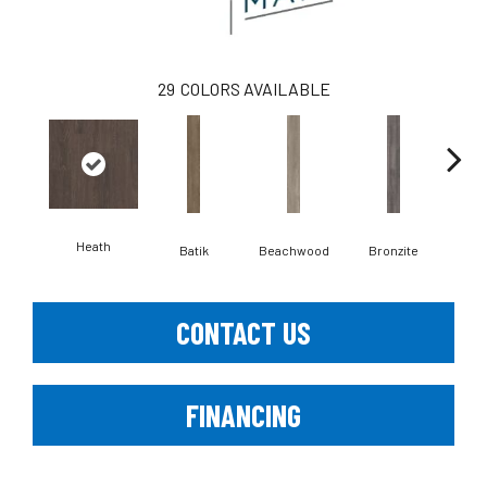
29
COLORS AVAILABLE
Heath
Ca
Batik
Beachwood
Bronzite
CONTACT US
FINANCING