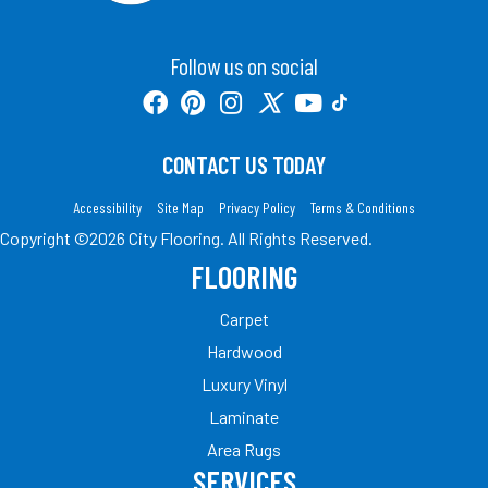
Follow us on social
CONTACT US TODAY
Accessibility
Site Map
Privacy Policy
Terms & Conditions
Copyright ©2026 City Flooring. All Rights Reserved.
FLOORING
Carpet
Hardwood
Luxury Vinyl
Laminate
Area Rugs
SERVICES