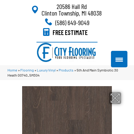
20586 Hall Rd
Clinton Township, MI 48038
(586) 649-9049
FREE ESTIMATE
Home
»
Flooring
»
Luxury Vinyl
»
Products
»
5th And Main Symbiotic 30
Heath 00740_5M304