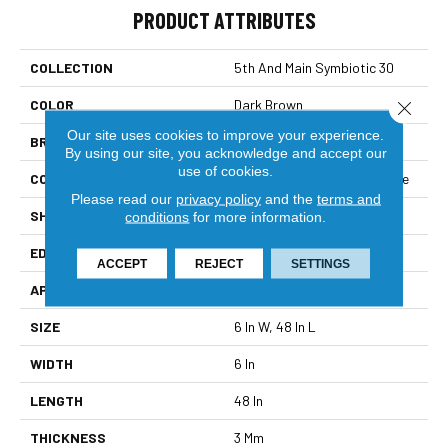
PRODUCT ATTRIBUTES
COLLECTION
5th And Main Symbiotic 30
COLOR
Dark Brown
Close 
Our site uses cookies to improve your experience.
BRAND
5th And Main
By using our site, you acknowledge and accept our
use of cookies.
CONSTRUCTION
Performance Luxury Vinyl Tile
Please read our
privacy policy
and the
terms and
SHAPE
Plank
conditions
for more information.
EDGE
Square
ACCEPT
REJECT
SETTINGS
APPLICATION
Commercial
SIZE
6 In W, 48 In L
WIDTH
6 In
LENGTH
48 In
THICKNESS
3 Mm