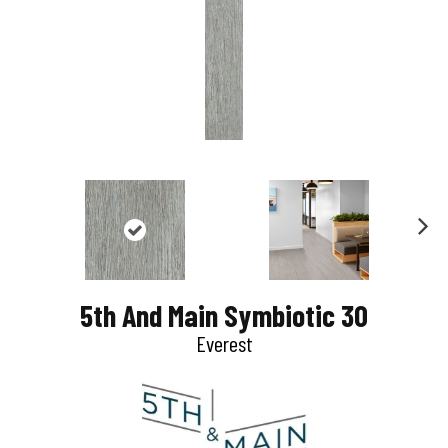
N
e
5th And Main Symbiotic 30
x
Everest
t