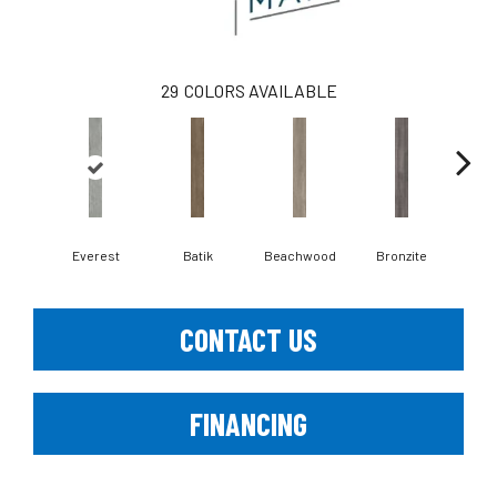
29
COLORS AVAILABLE
Ca
Everest
Batik
Beachwood
Bronzite
CONTACT US
FINANCING