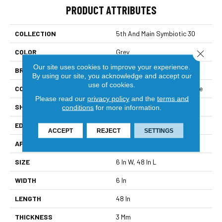
PRODUCT ATTRIBUTES
COLLECTION
5th And Main Symbiotic 30
COLOR
Grey
Close 
Our site uses cookies to improve your experience.
BRAND
5th And Main
By using our site, you acknowledge and accept our
use of cookies.
CONSTRUCTION
Performance Luxury Vinyl Tile
Please read our
privacy policy
and the
terms and
SHAPE
Plank
conditions
for more information.
EDGE
Square
ACCEPT
REJECT
SETTINGS
APPLICATION
Commercial
SIZE
6 In W, 48 In L
WIDTH
6 In
LENGTH
48 In
THICKNESS
3 Mm