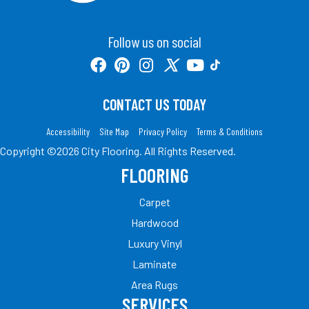
Follow us on social
CONTACT US TODAY
Accessibility
Site Map
Privacy Policy
Terms & Conditions
Copyright ©2026 City Flooring. All Rights Reserved.
FLOORING
Carpet
Hardwood
Luxury Vinyl
Laminate
Area Rugs
SERVICES