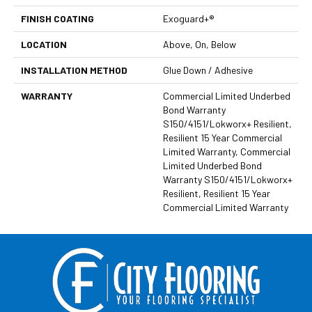
FINISH COATING
Exoguard+®
LOCATION
Above, On, Below
INSTALLATION METHOD
Glue Down / Adhesive
WARRANTY
Commercial Limited Underbed
Bond Warranty
S150/4151/Lokworx+ Resilient,
Resilient 15 Year Commercial
Limited Warranty, Commercial
Limited Underbed Bond
Warranty S150/4151/Lokworx+
Resilient, Resilient 15 Year
Commercial Limited Warranty