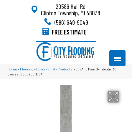
20586 Hall Rd
Clinton Township, MI 48038
(586) 649-9049
FREE ESTIMATE
Home
»
Flooring
»
Luxury Vinyl
»
Products
»
5th And Main Symbiotic 30
Everest 00559_5M304