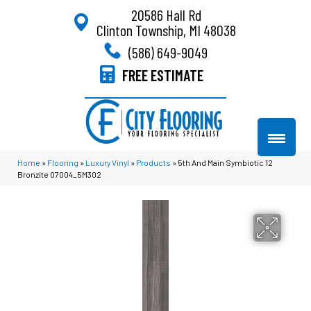
20586 Hall Rd
Clinton Township, MI 48038
(586) 649-9049
FREE ESTIMATE
Home
»
Flooring
»
Luxury Vinyl
»
Products
»
5th And Main Symbiotic 12
Bronzite 07004_5M302