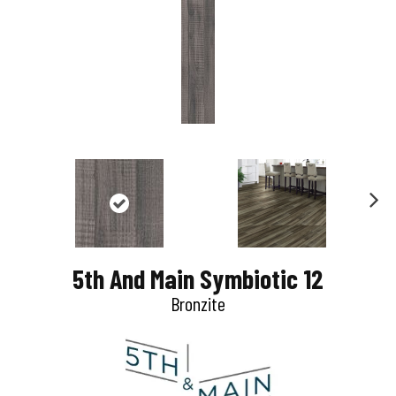
N
e
5th And Main Symbiotic 12
x
Bronzite
t