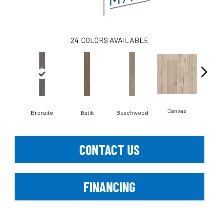
24
COLORS AVAILABLE
Canvas
Cap
Bronzite
Batik
Beachwood
CONTACT US
FINANCING