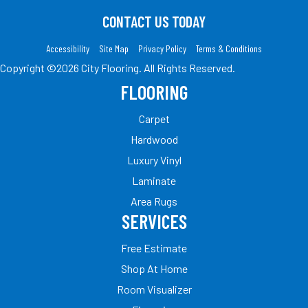
CONTACT US TODAY
Accessibility
Site Map
Privacy Policy
Terms & Conditions
Copyright ©2026 City Flooring. All Rights Reserved.
FLOORING
Carpet
Hardwood
Luxury Vinyl
Laminate
Area Rugs
SERVICES
Free Estimate
Shop At Home
Room Visualizer