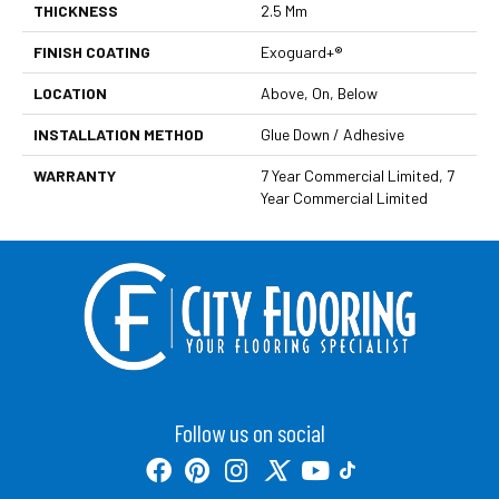
THICKNESS
2.5 Mm
FINISH COATING
Exoguard+®
LOCATION
Above, On, Below
INSTALLATION METHOD
Glue Down / Adhesive
WARRANTY
7 Year Commercial Limited, 7
Year Commercial Limited
Follow us on social