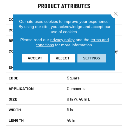
PRODUCT ATTRIBUTES
Close 
COLLECTION
5th And Main Symbiotic 12
Our site uses cookies to improve your experience.
By using our site, you acknowledge and accept our
COLOR
Brown
use of cookies.
Please read our
privacy policy
and the
terms and
BRAND
5th And Main
conditions
for more information.
CONSTRUCTION
High Performance Luxury Vinyl
Tile
ACCEPT
REJECT
SETTINGS
SHAPE
Plank
EDGE
Square
APPLICATION
Commercial
SIZE
6 In W, 48 In L
WIDTH
6 In
LENGTH
48 In