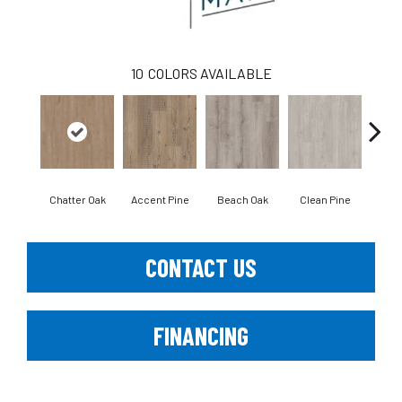
10
COLORS AVAILABLE
Chatter Oak
Accent Pine
Beach Oak
Clean Pine
Dar
CONTACT US
FINANCING