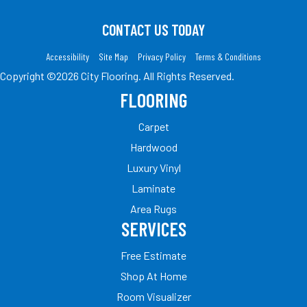
CONTACT US TODAY
Accessibility
Site Map
Privacy Policy
Terms & Conditions
Copyright ©2026 City Flooring. All Rights Reserved.
FLOORING
Carpet
Hardwood
Luxury Vinyl
Laminate
Area Rugs
SERVICES
Free Estimate
Shop At Home
Room Visualizer