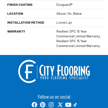
FINISH COATING
Exoguard®
LOCATION
Above, On, Below
INSTALLATION METHOD
Loose Lay
WARRANTY
Resilient SPC 15 Year
Commercial Limited Warranty,
Resilient SPC 15 Year
Commercial Limited Warranty
Follow us on social