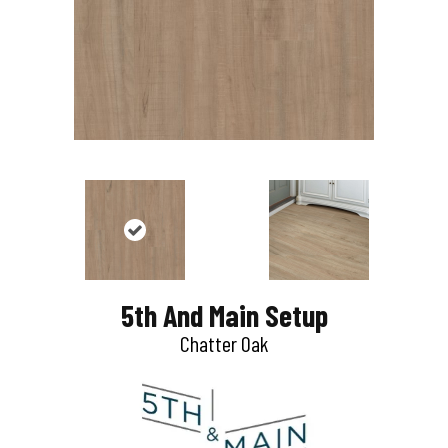
5th And Main Setup
Chatter Oak