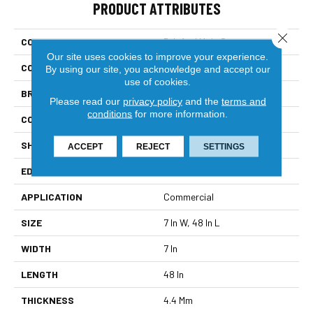
PRODUCT ATTRIBUTES
Close 
COLLECTION
5th And Main Setup
Our site uses cookies to improve your experience.
COLOR
Beige
By using our site, you acknowledge and accept our
use of cookies.
BRAND
5th And Main
Please read our
privacy policy
and the
terms and
conditions
for more information.
CONSTRUCTION
SPC Rigid Plank
SHAPE
Plank
ACCEPT
REJECT
SETTINGS
EDGE
Micro-Bevel
APPLICATION
Commercial
SIZE
7 In W, 48 In L
WIDTH
7 In
LENGTH
48 In
THICKNESS
4.4 Mm