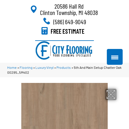
20586 Hall Rd
Clinton Township, MI 48038
(586) 649-9049
FREE ESTIMATE
Home
»
Flooring
»
Luxury Vinyl
»
Products
»
5th And Main Setup Chatter Oak
00295_5M402