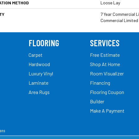
ATION METHOD
Loose Lay
TY
7 Year Commercial Li
Commercial Limited
FLOORING
SERVICES
Carpet
Free Estimate
Hardwood
Shop At Home
Luxury Vinyl
Room Visualizer
Laminate
Financing
Area Rugs
Flooring Coupon
Builder
Make A Payment
ions