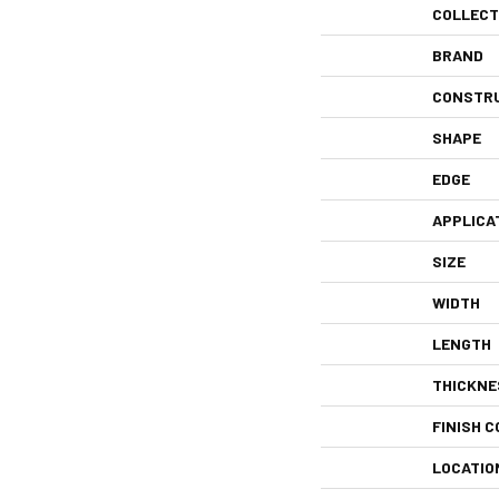
COLLECT
BRAND
CONSTR
SHAPE
EDGE
APPLICA
SIZE
WIDTH
LENGTH
THICKNE
FINISH C
LOCATIO