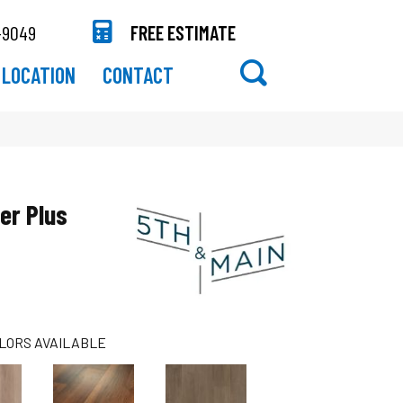
-9049
FREE ESTIMATE
LOCATION
CONTACT
er Plus
LORS AVAILABLE