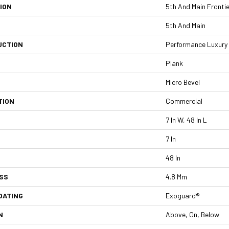
ION
5th And Main Frontie
5th And Main
UCTION
Performance Luxury V
Plank
Micro Bevel
TION
Commercial
7 In W, 48 In L
7 In
48 In
SS
4.8 Mm
OATING
Exoguard®
N
Above, On, Below