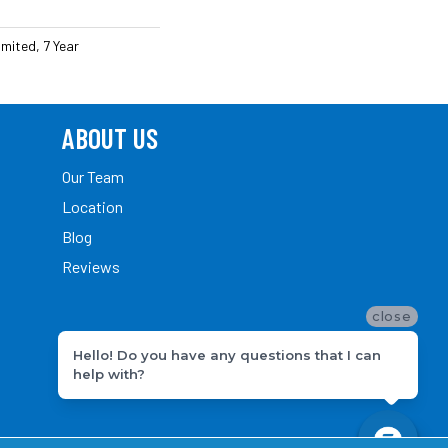
mited, 7 Year
ABOUT US
Our Team
Location
Blog
Reviews
close
Hello! Do you have any questions that I can
help with?