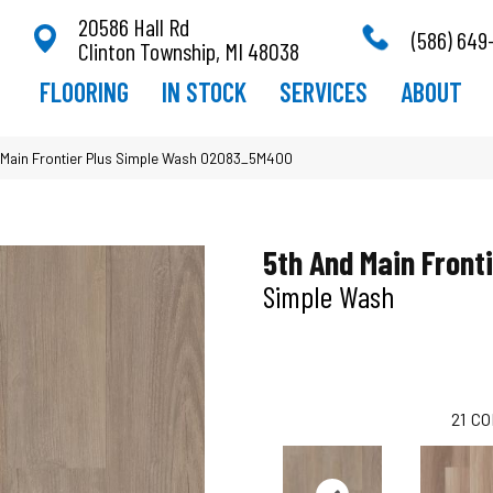
20586 Hall Rd
(586) 649
Clinton Township, MI 48038
FLOORING
IN STOCK
SERVICES
ABOUT
 Main Frontier Plus Simple Wash 02083_5M400
5th And Main Fronti
Simple Wash
21
CO