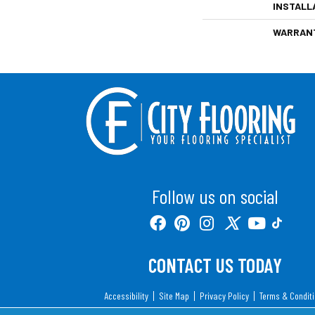
INSTALL
WARRAN
Follow us on social
CONTACT US TODAY
Accessibility
Site Map
Privacy Policy
Terms & Condit