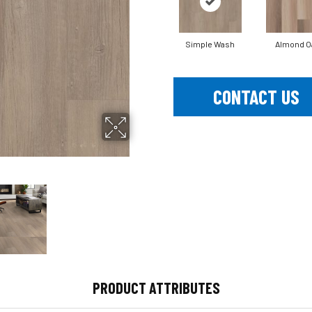
Simple Wash
Almond O
CONTACT US
PRODUCT ATTRIBUTES