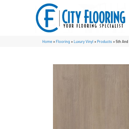
Home
»
Flooring
»
Luxury Vinyl
»
Products
»
5th And