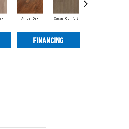
ak
Amber Oak
Casual Comfort
Centennial Divide
Ci
FINANCING