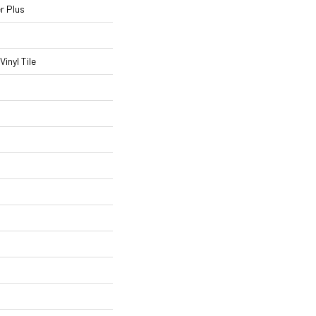
r Plus
inyl Tile