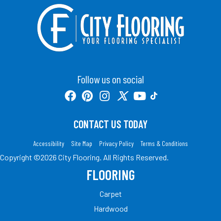
Follow us on social
CONTACT US TODAY
Accessibility
Site Map
Privacy Policy
Terms & Conditions
Copyright ©2026 City Flooring. All Rights Reserved.
FLOORING
Carpet
Hardwood