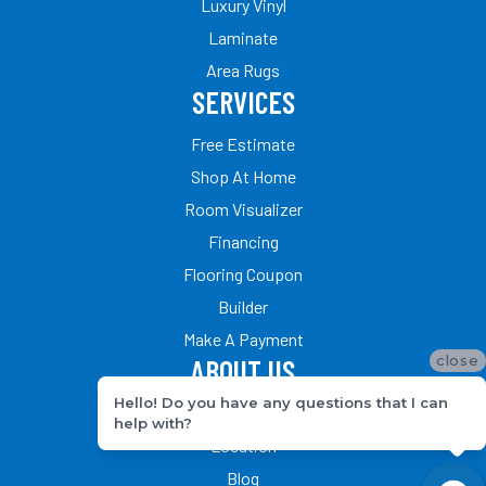
Luxury Vinyl
Laminate
Area Rugs
SERVICES
Free Estimate
Shop At Home
Room Visualizer
Financing
Flooring Coupon
Builder
Make A Payment
close
ABOUT US
Hello! Do you have any questions that I can
Our Team
help with?
Location
Blog