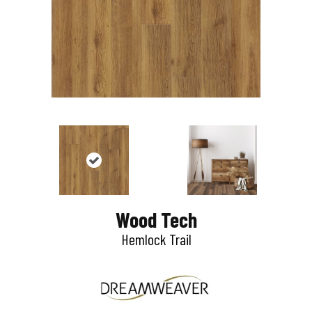
Wood Tech
Hemlock Trail