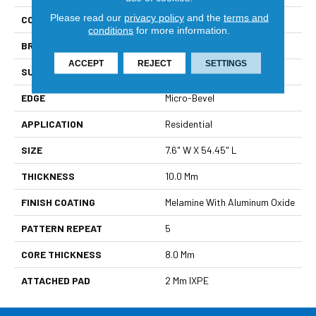
Please read our
privacy policy
and the
terms and
COLLECTION
Wood Tech
conditions
for more information.
BRAND
DreamWeaver
ACCEPT
REJECT
SETTINGS
SURFACE TYPE
Authentic Touch Matte
EDGE
Micro-Bevel
APPLICATION
Residential
SIZE
7.6" W X 54.45" L
THICKNESS
10.0 Mm
FINISH COATING
Melamine With Aluminum Oxide
PATTERN REPEAT
5
CORE THICKNESS
8.0 Mm
ATTACHED PAD
2 Mm IXPE