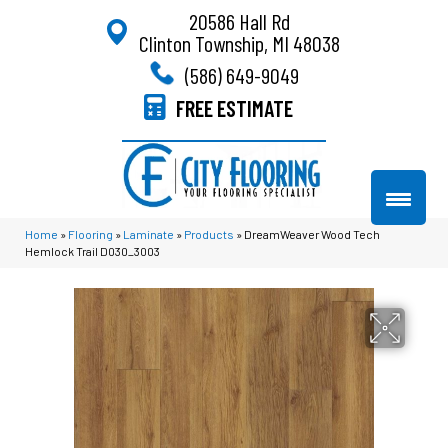
20586 Hall Rd
Clinton Township, MI 48038
(586) 649-9049
FREE ESTIMATE
Home
»
Flooring
»
Laminate
»
Products
»
DreamWeaver Wood Tech
Hemlock Trail D030_3003