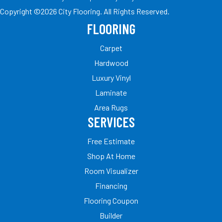
Copyright ©2026 City Flooring. All Rights Reserved.
FLOORING
Carpet
Hardwood
Luxury Vinyl
Laminate
Area Rugs
SERVICES
Free Estimate
Shop At Home
Room Visualizer
Financing
Flooring Coupon
Builder