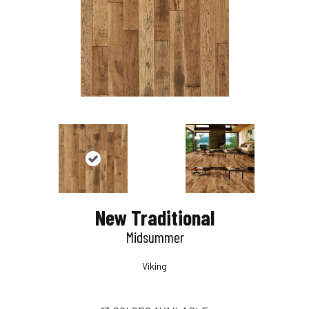
New Traditional
Midsummer
Viking