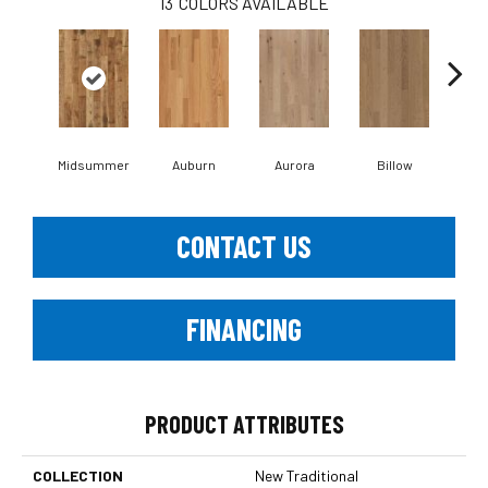
13
COLORS AVAILABLE
Midsummer
Auburn
Aurora
Billow
Bl
CONTACT US
FINANCING
PRODUCT ATTRIBUTES
COLLECTION
New Traditional