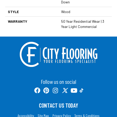
Down
STYLE
Wood
WARRANTY
50 Year Residential Wear | 3
Year Light Commercial
Follow us on social
CONTACT US TODAY
Accessibility
Site Map
Privacy Policy
Terms & Conditions