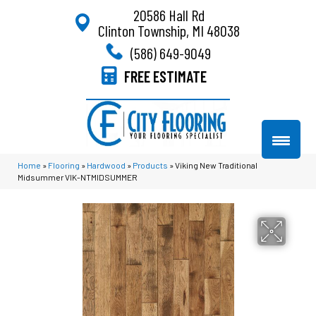
20586 Hall Rd
Clinton Township, MI 48038
(586) 649-9049
FREE ESTIMATE
Home
»
Flooring
»
Hardwood
»
Products
»
Viking New Traditional
Midsummer VIK-NTMIDSUMMER