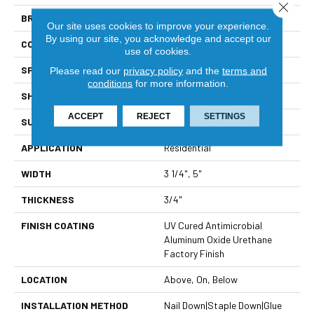
Close 
BRAND
Viking
Our site uses cookies to improve your experience.
By using our site, you acknowledge and accept our
CONSTRUCTION
Solid Hardwood
use of cookies.
SPECIES
North American Hickory
Please read our
privacy policy
and the
terms and
conditions
for more information.
SHAPE
Plank
ACCEPT
REJECT
SETTINGS
SURFACE TYPE
Light Wire Brushed
APPLICATION
Residential
WIDTH
3 1/4", 5"
THICKNESS
3/4"
FINISH COATING
UV Cured Antimicrobial
Aluminum Oxide Urethane
Factory Finish
LOCATION
Above, On, Below
INSTALLATION METHOD
Nail Down|Staple Down|Glue