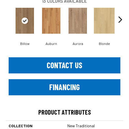
13
COLORS AVAILABLE
B
Billow
Auburn
Aurora
Blonde
CONTACT US
FINANCING
PRODUCT ATTRIBUTES
COLLECTION
New Traditional