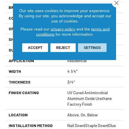
Close 
BRAND
Viking
Our site uses cookies to improve your experience.
By using our site, you acknowledge and accept our
CONSTRUCTION
Solid Hardwood
use of cookies.
SPECIES
Northern Red Oak
Please read our
privacy policy
and the
terms and
conditions
for more information.
SHAPE
Plank
ACCEPT
REJECT
SETTINGS
SURFACE TYPE
Light Wire Brushed
APPLICATION
Residential
WIDTH
4 1/4"
THICKNESS
3/4"
FINISH COATING
UV Cured Antimicrobial
Aluminum Oxide Urethane
Factory Finish
LOCATION
Above, On, Below
INSTALLATION METHOD
Nail Down|Staple Down|Glue