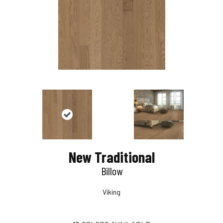
New Traditional
Billow
Viking