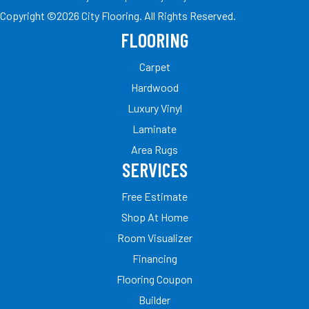
Copyright ©2026 City Flooring. All Rights Reserved.
FLOORING
Carpet
Hardwood
Luxury Vinyl
Laminate
Area Rugs
SERVICES
Free Estimate
Shop At Home
Room Visualizer
Financing
Flooring Coupon
Builder