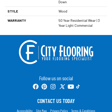
Down
STYLE
Wood
WARRANTY
50 Year Residential Wear | 3
Year Light Commercial
Follow us on social
CONTACT US TODAY
Accessibility
Site Map
Privacy Policy
Terms & Conditions