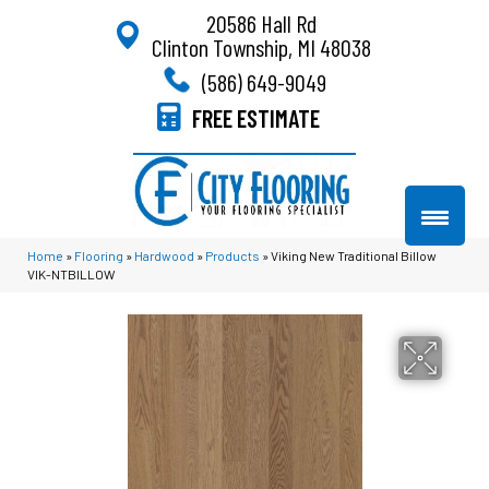
20586 Hall Rd
Clinton Township, MI 48038
(586) 649-9049
FREE ESTIMATE
Home
»
Flooring
»
Hardwood
»
Products
»
Viking New Traditional Billow
VIK-NTBILLOW