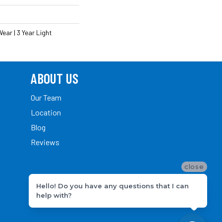
ear | 3 Year Light
ABOUT US
Our Team
Location
Blog
Reviews
close
Hello! Do you have any questions that I can
help with?