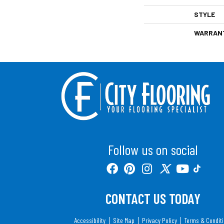
STYLE
WARRAN
Follow us on social
CONTACT US TODAY
Accessibility
Site Map
Privacy Policy
Terms & Condit