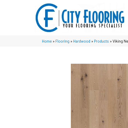
Home
»
Flooring
»
Hardwood
»
Products
»
Viking N