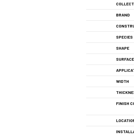
COLLECT
BRAND
CONSTR
SPECIES
SHAPE
SURFACE
APPLICA
WIDTH
THICKNE
FINISH C
LOCATIO
INSTALL