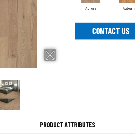
Aurora
Auburn
CONTACT US
PRODUCT ATTRIBUTES