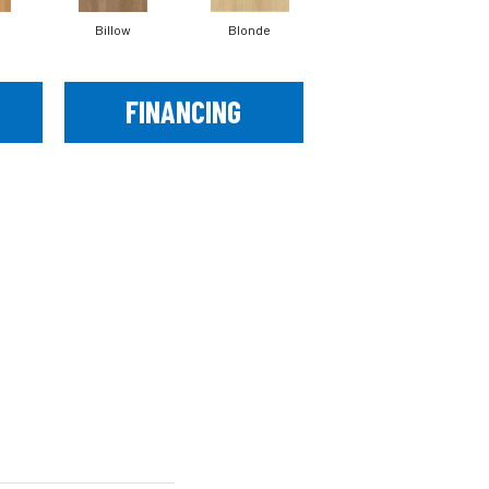
Billow
Blonde
Briar
FINANCING