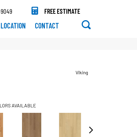
-9049
FREE ESTIMATE
LOCATION
CONTACT
Viking
LORS AVAILABLE