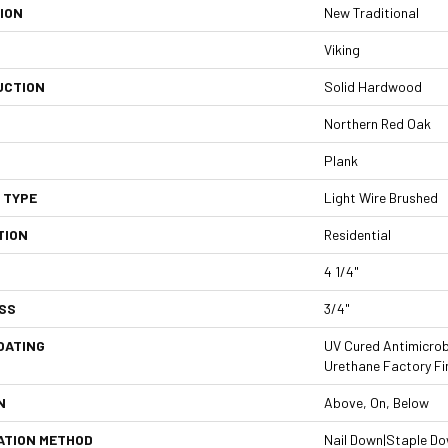
ION
New Traditional
Viking
UCTION
Solid Hardwood
Northern Red Oak
Plank
 TYPE
Light Wire Brushed
TION
Residential
4 1/4"
SS
3/4"
OATING
UV Cured Antimicrob
Urethane Factory Fi
N
Above, On, Below
ATION METHOD
Nail Down|Staple D