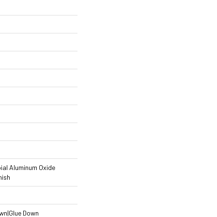
ial Aluminum Oxide
nish
own|Glue Down