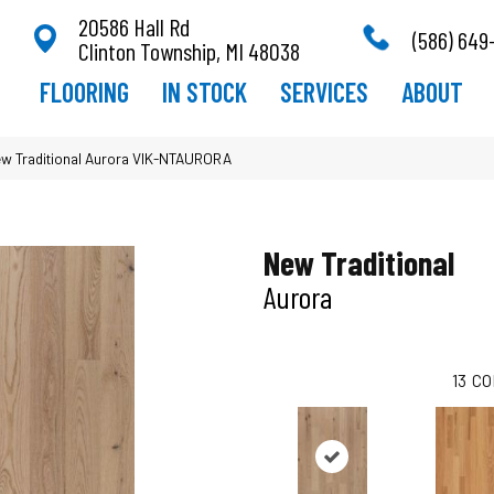
20586 Hall Rd
(586) 649
Clinton Township, MI 48038
FLOORING
IN STOCK
SERVICES
ABOUT
ew Traditional Aurora VIK-NTAURORA
New Traditional
Aurora
13
CO