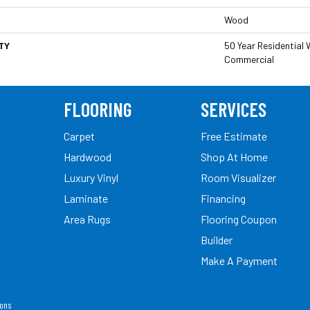
Wood
TY
50 Year Residential W
Commercial
FLOORING
SERVICES
Carpet
Free Estimate
Hardwood
Shop At Home
Luxury Vinyl
Room Visualizer
Laminate
Financing
Area Rugs
Flooring Coupon
Builder
Make A Payment
ions