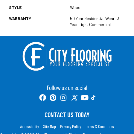
STYLE
Wood
WARRANTY
50 Year Residential Wear | 3
Year Light Commercial
Follow us on social
CONTACT US TODAY
Accessibility
Site Map
Privacy Policy
Terms & Conditions