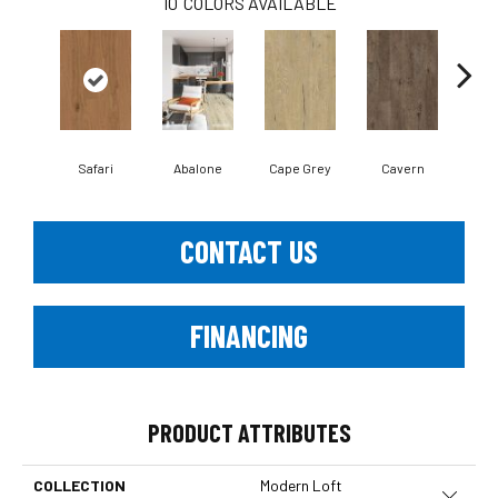
10
COLORS AVAILABLE
Safari
Abalone
Cape Grey
Cavern
Cli
CONTACT US
FINANCING
PRODUCT ATTRIBUTES
COLLECTION
Modern Loft
Close 