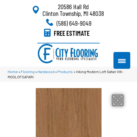
20586 Hall Rd
Clinton Township, MI 48038
(586) 649-9049
FREE ESTIMATE
Home
»
Flooring
»
Hardwood
»
Products
»
Viking Modern Loft Safari VIK-
MODLOFSAFARI