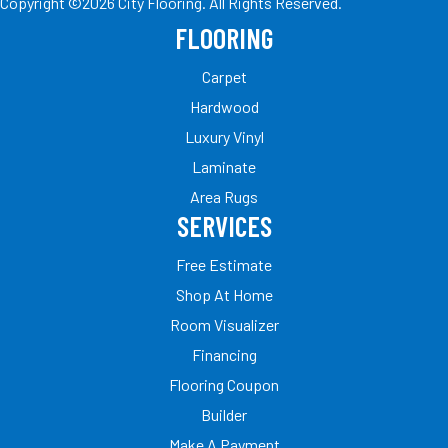
Copyright ©2026 City Flooring. All Rights Reserved.
FLOORING
Carpet
Hardwood
Luxury Vinyl
Laminate
Area Rugs
SERVICES
Free Estimate
Shop At Home
Room Visualizer
Financing
Flooring Coupon
Builder
Make A Payment