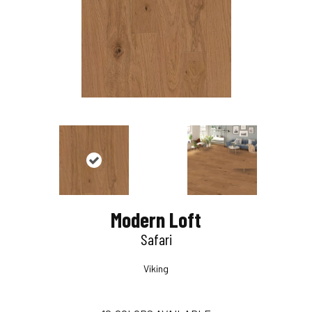
Modern Loft
Safari
Viking