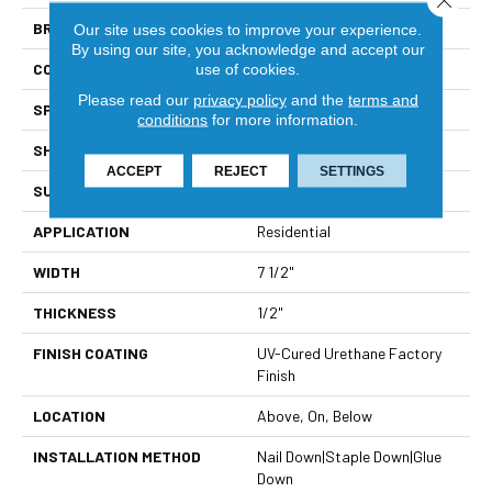
BRAND
Viking
Our site uses cookies to improve your experience.
By using our site, you acknowledge and accept our
CONSTRUCTION
Solid Hardwood
use of cookies.
Please read our
privacy policy
and the
terms and
SPECIES
European White Oak
conditions
for more information.
SHAPE
Plank
ACCEPT
REJECT
SETTINGS
SURFACE TYPE
Wire Brushed
APPLICATION
Residential
WIDTH
7 1/2"
THICKNESS
1/2"
FINISH COATING
UV-Cured Urethane Factory
Finish
LOCATION
Above, On, Below
INSTALLATION METHOD
Nail Down|Staple Down|Glue
Down