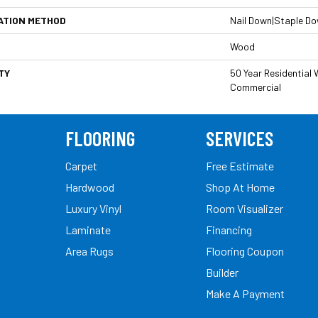
ATION METHOD
Nail Down|Staple D
Wood
TY
50 Year Residential W
Commercial
FLOORING
SERVICES
Carpet
Free Estimate
Hardwood
Shop At Home
Luxury Vinyl
Room Visualizer
Laminate
Financing
Area Rugs
Flooring Coupon
Builder
Make A Payment