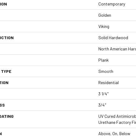
ION
Contemporary
Golden
Viking
UCTION
Solid Hardwood
North American Har
Plank
 TYPE
Smooth
TION
Residential
3 1/4"
SS
3/4"
OATING
UV Cured Antimicrob
Urethane Factory Fi
N
Above, On, Below