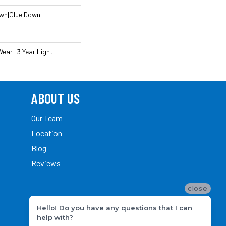
own|Glue Down
ear | 3 Year Light
ABOUT US
Our Team
Location
Blog
Reviews
close
Hello! Do you have any questions that I can
help with?