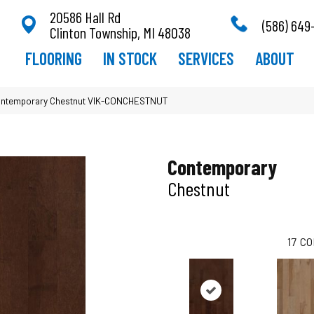
20586 Hall Rd
(586) 649
Clinton Township, MI 48038
FLOORING
IN STOCK
SERVICES
ABOUT
ontemporary Chestnut VIK-CONCHESTNUT
Contemporary
Chestnut
17
CO