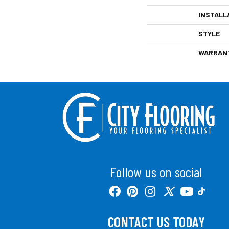
INSTALL
STYLE
WARRAN
Follow us on social
CONTACT US TODAY