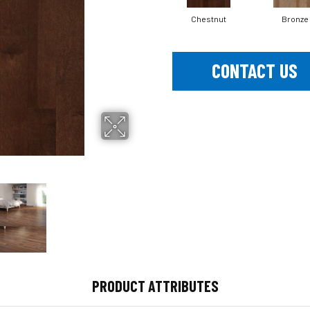
Chestnut
Bronze
CONTACT US
PRODUCT ATTRIBUTES