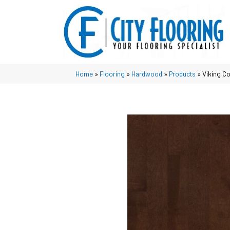
Home
»
Flooring
»
Hardwood
»
Products
»
Viking C