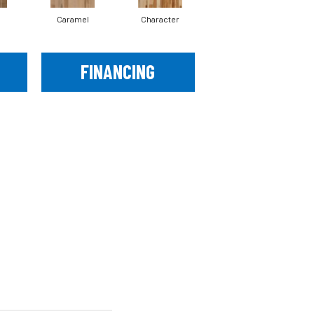
Caramel
Character
Coastal Fog
FINANCING