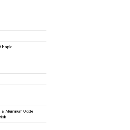
d Maple
ial Aluminum Oxide
nish