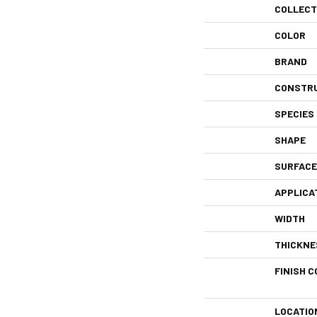
COLLECT
COLOR
BRAND
CONSTR
SPECIES
SHAPE
SURFACE
APPLICA
WIDTH
THICKNE
FINISH C
LOCATIO