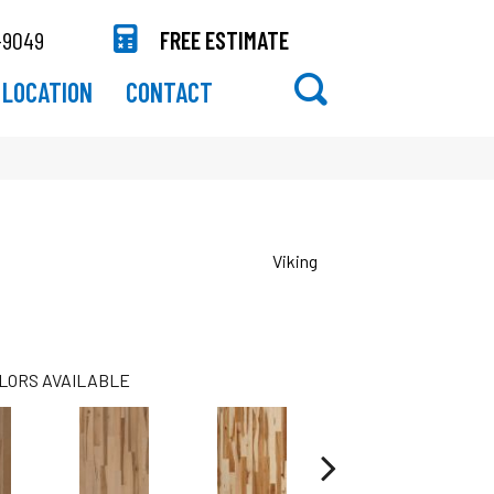
-9049
FREE ESTIMATE
LOCATION
CONTACT
Viking
LORS AVAILABLE