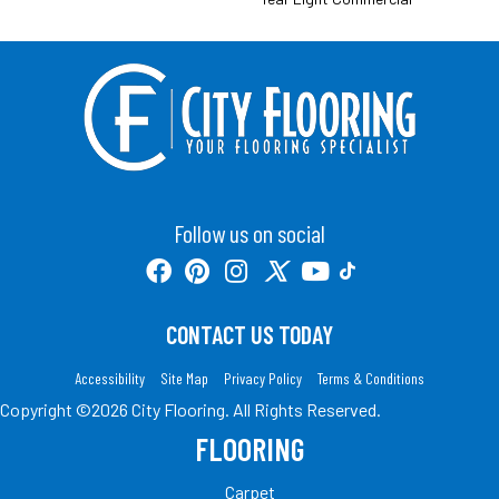
Follow us on social
CONTACT US TODAY
Accessibility
Site Map
Privacy Policy
Terms & Conditions
Copyright ©2026 City Flooring. All Rights Reserved.
FLOORING
Carpet