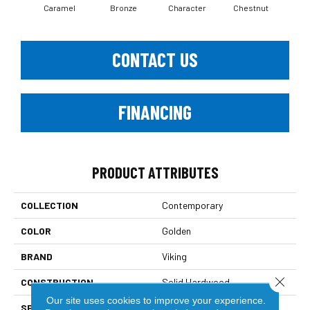
Caramel
Bronze
Character
Chestnut
Coas
CONTACT US
FINANCING
PRODUCT ATTRIBUTES
COLLECTION
Contemporary
COLOR
Golden
BRAND
Viking
Close 
CONSTRUCTION
Solid Hardwood
Our site uses cookies to improve your experience.
SPECIES
North American Hard Maple