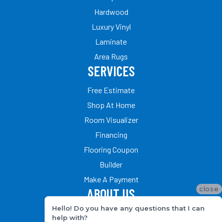
Hardwood
Luxury Vinyl
Laminate
Area Rugs
SERVICES
Free Estimate
Shop At Home
Room Visualizer
Financing
Flooring Coupon
Builder
Make A Payment
close
ABOUT US
Hello! Do you have any questions that I can
Our Team
help with?