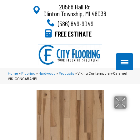
20586 Hall Rd
Clinton Township, MI 48038
(586) 649-9049
FREE ESTIMATE
Home
»
Flooring
»
Hardwood
»
Products
»
Viking Contemporary Caramel
VIK-CONCARAMEL