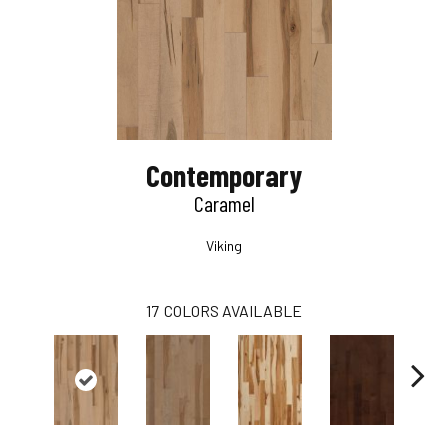
Contemporary
Caramel
Viking
17
COLORS AVAILABLE