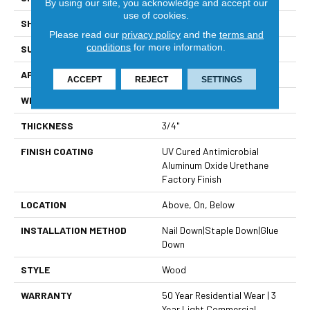
By using our site, you acknowledge and accept our
use of cookies.
SHAPE
Plank
Please read our
privacy policy
and the
terms and
conditions
for more information.
SURFACE TYPE
Smooth
APPLICATION
Residential
ACCEPT
REJECT
SETTINGS
WIDTH
3 1/4"
THICKNESS
3/4"
FINISH COATING
UV Cured Antimicrobial
Aluminum Oxide Urethane
Factory Finish
LOCATION
Above, On, Below
INSTALLATION METHOD
Nail Down|Staple Down|Glue
Down
STYLE
Wood
WARRANTY
50 Year Residential Wear | 3
Year Light Commercial