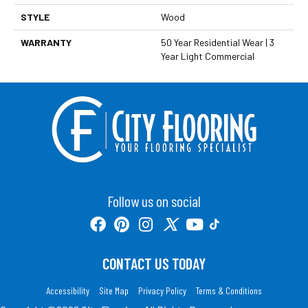
STYLE
Wood
WARRANTY
50 Year Residential Wear | 3
Year Light Commercial
Follow us on social
CONTACT US TODAY
Accessibility
Site Map
Privacy Policy
Terms & Conditions