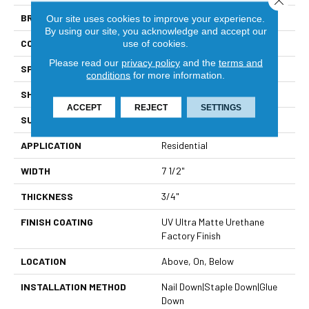
BRAND
Viking
Our site uses cookies to improve your experience.
By using our site, you acknowledge and accept our
CONSTRUCTION
Solid Hardwood
use of cookies.
Please read our
privacy policy
and the
terms and
SPECIES
North American Hickory
conditions
for more information.
SHAPE
Plank
ACCEPT
REJECT
SETTINGS
SURFACE TYPE
Handcrafted Floor Artistry
APPLICATION
Residential
WIDTH
7 1/2"
THICKNESS
3/4"
FINISH COATING
UV Ultra Matte Urethane
Factory Finish
LOCATION
Above, On, Below
INSTALLATION METHOD
Nail Down|Staple Down|Glue
Down