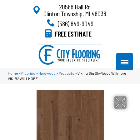
20586 Hall Rd
Clinton Township, MI 48038
(586) 649-9049
FREE ESTIMATE
Home
»
Flooring
»
Hardwood
»
Products
»
Viking Big Sky Wood Willmore
VIK-BSWILLMORE