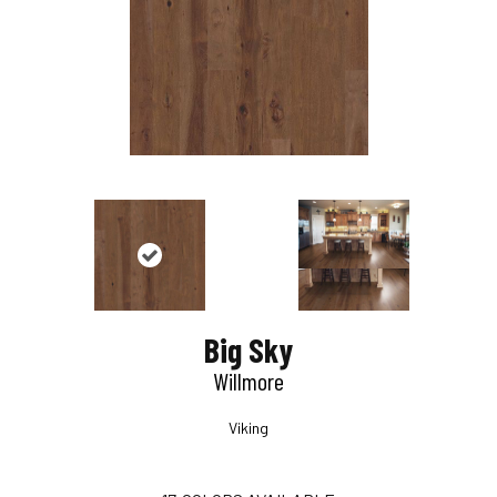
Big Sky
Willmore
Viking