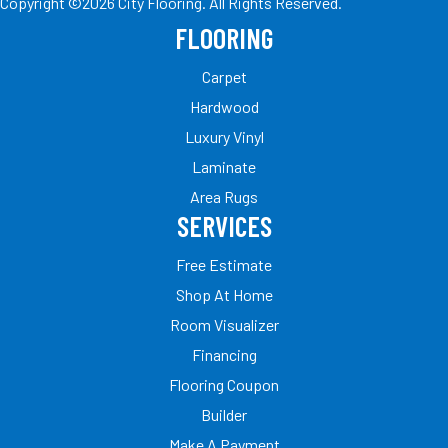
Copyright ©2026 City Flooring. All Rights Reserved.
FLOORING
Carpet
Hardwood
Luxury Vinyl
Laminate
Area Rugs
SERVICES
Free Estimate
Shop At Home
Room Visualizer
Financing
Flooring Coupon
Builder
Make A Payment