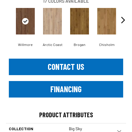
17
COLORS AVAILABLE
Willmore
Arctic Coast
Brogan
Chisholm
E
CONTACT US
FINANCING
PRODUCT ATTRIBUTES
COLLECTION
Big Sky
Close 