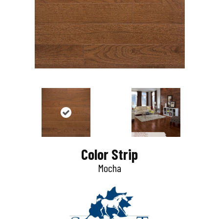
Color Strip
Mocha