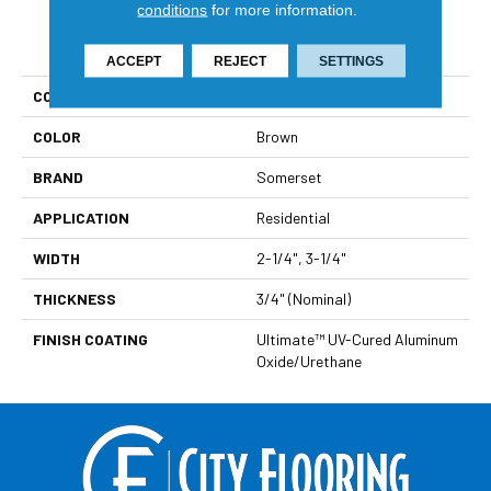
conditions
for more information.
PRODUCT ATTRIBUTES
ACCEPT
REJECT
SETTINGS
COLLECTION
Color Strip
COLOR
Brown
BRAND
Somerset
APPLICATION
Residential
WIDTH
2-1/4", 3-1/4"
THICKNESS
3/4" (nominal)
FINISH COATING
Ultimate™ UV-Cured Aluminum
Oxide/Urethane