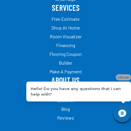
SERVICES
Free Estimate
Shop At Home
Room Visualizer
Financing
Flooring Coupon
Builder
Make A Payment
close
ABOUT US
Hello! Do you have any questions that I can
Our Team
help with?
Location
Blog
Reviews