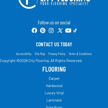
Follow us on social
CONTACT US TODAY
Accessibility
Site Map
Privacy Policy
Terms & Conditions
Copyright ©2026 City Flooring. All Rights Reserved.
FLOORING
Carpet
Hardwood
Luxury Vinyl
Laminate
Area Rugs