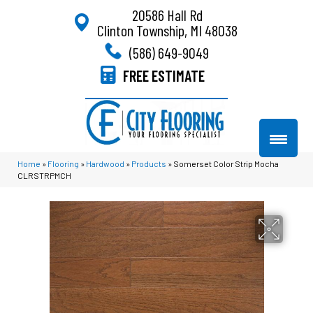
20586 Hall Rd
Clinton Township, MI 48038
(586) 649-9049
FREE ESTIMATE
Home
»
Flooring
»
Hardwood
»
Products
»
Somerset Color Strip Mocha
CLRSTRPMCH