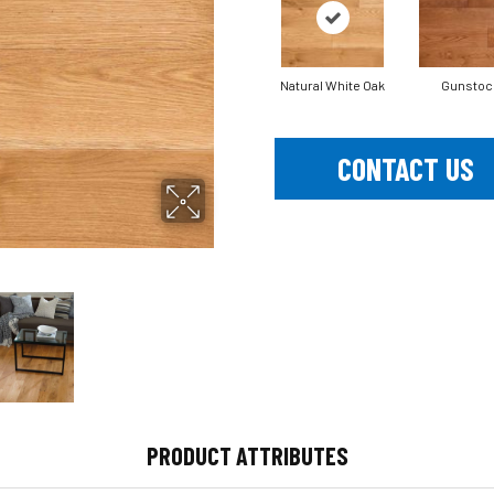
Natural White Oak
Gunstoc
CONTACT US
PRODUCT ATTRIBUTES