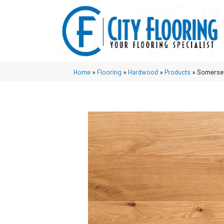
Home
»
Flooring
»
Hardwood
»
Products
»
Somerset