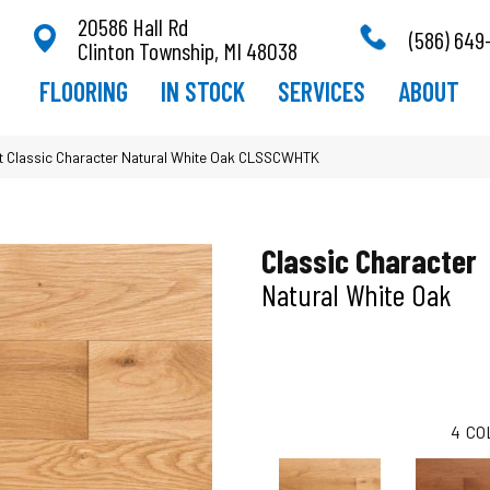
20586 Hall Rd
(586) 649
Clinton Township, MI 48038
FLOORING
IN STOCK
SERVICES
ABOUT
 Classic Character Natural White Oak CLSSCWHTK
Classic Character
Natural White Oak
4
CO