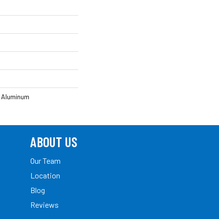
 Aluminum
ABOUT US
Our Team
Location
Blog
Reviews