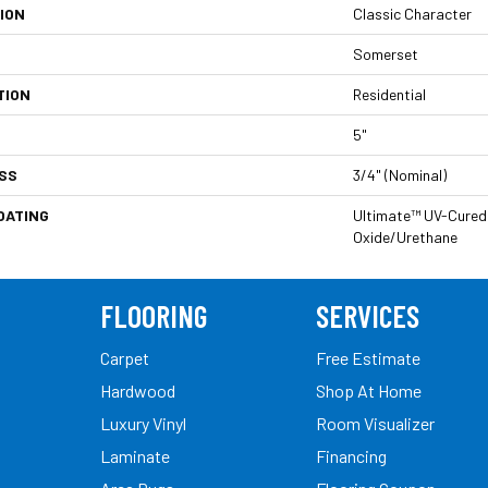
ION
Classic Character
Somerset
TION
Residential
5"
SS
3/4" (nominal)
OATING
Ultimate™ UV-Cured
Oxide/Urethane
FLOORING
SERVICES
Carpet
Free Estimate
Hardwood
Shop At Home
Luxury Vinyl
Room Visualizer
Laminate
Financing