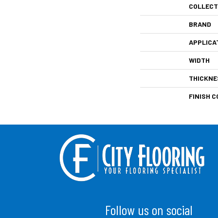
COLLECT
BRAND
APPLICA
WIDTH
THICKNE
FINISH C
Follow us on social