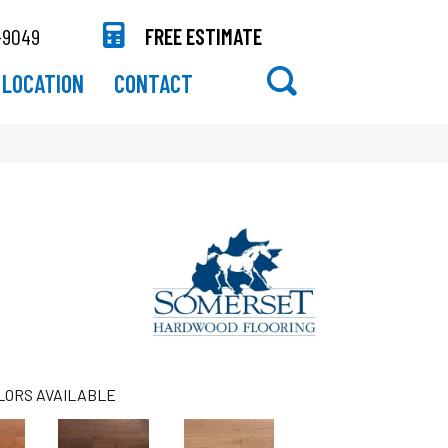
-9049
FREE ESTIMATE
LOCATION
CONTACT
LORS AVAILABLE