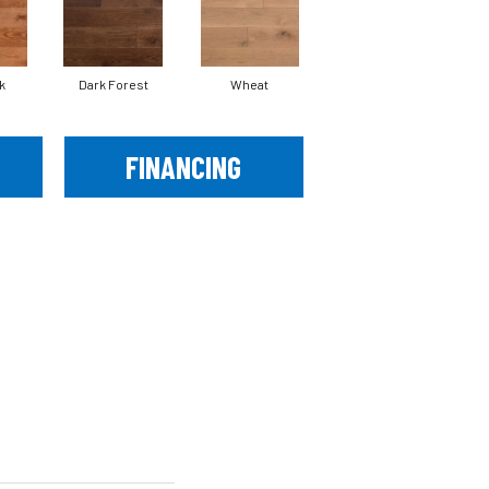
k
Dark Forest
Wheat
FINANCING