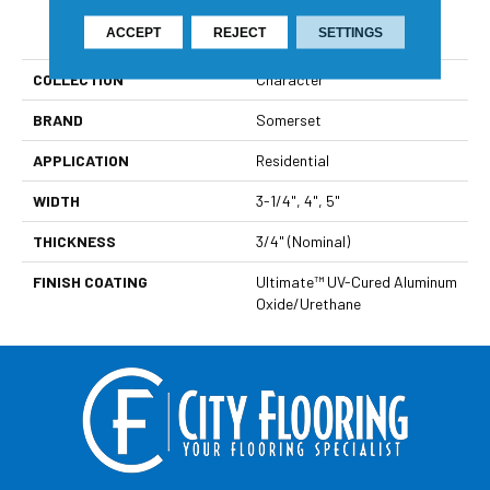
PRODUCT ATTRIBUTES
ACCEPT
REJECT
SETTINGS
COLLECTION
Character
BRAND
Somerset
APPLICATION
Residential
WIDTH
3-1/4", 4", 5"
THICKNESS
3/4" (nominal)
FINISH COATING
Ultimate™ UV-Cured Aluminum
Oxide/Urethane