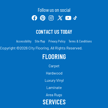
Follow us on social
CONTACT US TODAY
Accessibility
Site Map
Privacy Policy
Terms & Conditions
Copyright ©2026 City Flooring. All Rights Reserved.
FLOORING
Carpet
Hardwood
Luxury Vinyl
Laminate
Area Rugs
SERVICES