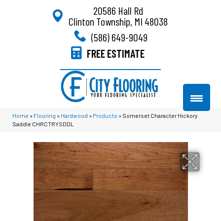
20586 Hall Rd
Clinton Township, MI 48038
(586) 649-9049
FREE ESTIMATE
Home
»
Flooring
»
Hardwood
»
Products
»
Somerset Character Hickory
Saddle CHRCTRYSDDL