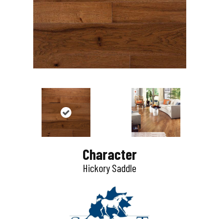
Character
Hickory Saddle