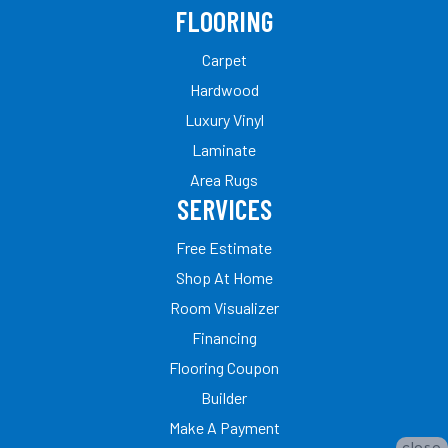
FLOORING
Carpet
Hardwood
Luxury Vinyl
Laminate
Area Rugs
SERVICES
Free Estimate
Shop At Home
Room Visualizer
Financing
Flooring Coupon
Builder
Make A Payment
close