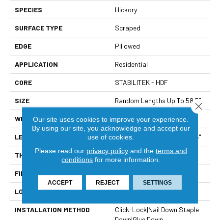
SPECIES
Hickory
SURFACE TYPE
Scraped
EDGE
Pillowed
APPLICATION
Residential
CORE
STABILITEK - HDF
SIZE
Random Lengths Up To 58.5"
Close 
WIDTH
5"
Our site uses cookies to improve your experience.
By using our site, you acknowledge and accept our
LENGTH
Random Lengths Up To 58.5"
use of cookies.
Please read our
privacy policy
and the
terms and
THICKNESS
3/8"
conditions
for more information.
FINISH COATING
Repel - Water Resist
ACCEPT
REJECT
SETTINGS
LOCATION
Above, On, Below
INSTALLATION METHOD
Click-Lock|Nail Down|Staple
Down|Glue Down