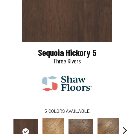
Sequoia Hickory 5
Three Rivers
5
COLORS AVAILABLE