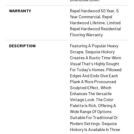
WARRANTY
Repel Hardwood 50 Year, 5
Year Commercial, Repel
Hardwood Lifetime, Limited
Repel Hardwood Residential
Flooring Warranty
DESCRIPTION
Featuring A Popular Heavy
Scrape, Sequoia Hickory
Creates A Rustic Time-Worn
Visual That's Highly Sought
For Today's Homes. Pillowed
Edges And Ends Give Each
Plank A More Pronounced
Sculpted Effect, Which
Enhances The Versatile
Vintage Look. The Color
Palette Is Rich, Offering A
Wide Range Of Options
Suitable For Traditional Or
Modern Settings. Sequoia
Hickory Is Available In Three