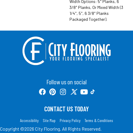
Width Options: 5" Planks, 6
3/8" Planks, Or Mixed Width (3
1/4", 5", 6 3/8" Planks
Packaged Together).
Follow us on social
CONTACT US TODAY
Accessibility
Site Map
Privacy Policy
Terms & Conditions
Copyright ©2026 City Flooring. All Rights Reserved.