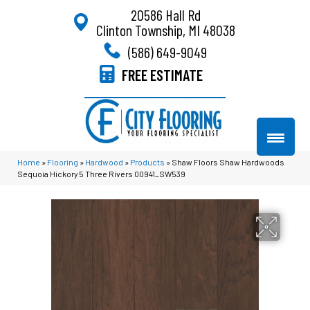
20586 Hall Rd
Clinton Township, MI 48038
(586) 649-9049
FREE ESTIMATE
Home
»
Flooring
»
Hardwood
»
Products
»
Shaw Floors Shaw Hardwoods
Sequoia Hickory 5 Three Rivers 00941_SW539