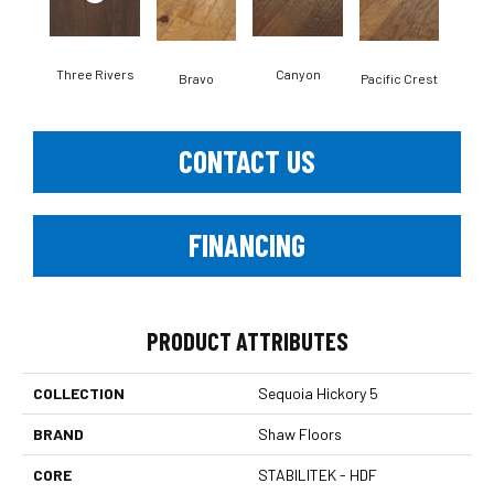
Three Rivers
Canyon
Woo
Bravo
Pacific Crest
CONTACT US
FINANCING
PRODUCT ATTRIBUTES
COLLECTION
Sequoia Hickory 5
BRAND
Shaw Floors
CORE
STABILITEK - HDF