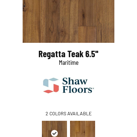
Regatta Teak 6.5"
Maritime
2
COLORS AVAILABLE