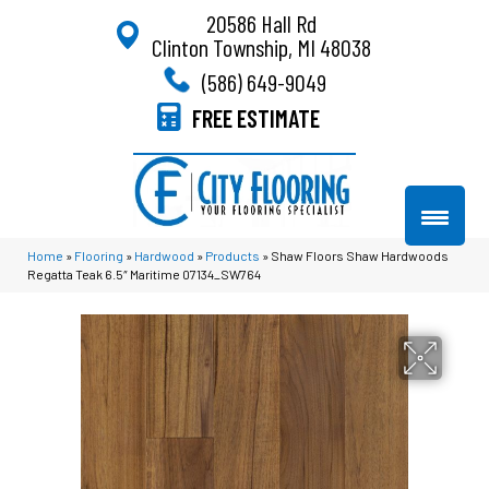
20586 Hall Rd
Clinton Township, MI 48038
(586) 649-9049
FREE ESTIMATE
Home
»
Flooring
»
Hardwood
»
Products
»
Shaw Floors Shaw Hardwoods
Regatta Teak 6.5″ Maritime 07134_SW764