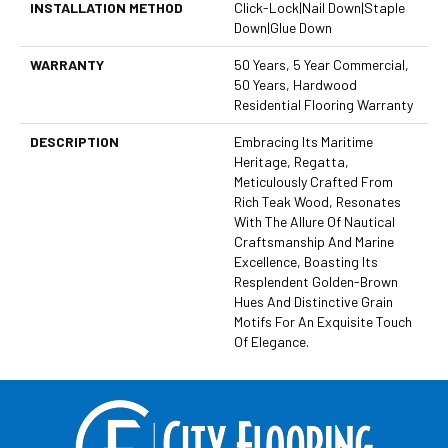
INSTALLATION METHOD
Click-Lock|Nail Down|Staple
Down|Glue Down
WARRANTY
50 Years, 5 Year Commercial,
50 Years, Hardwood
Residential Flooring Warranty
DESCRIPTION
Embracing Its Maritime
Heritage, Regatta,
Meticulously Crafted From
Rich Teak Wood, Resonates
With The Allure Of Nautical
Craftsmanship And Marine
Excellence, Boasting Its
Resplendent Golden-Brown
Hues And Distinctive Grain
Motifs For An Exquisite Touch
Of Elegance.