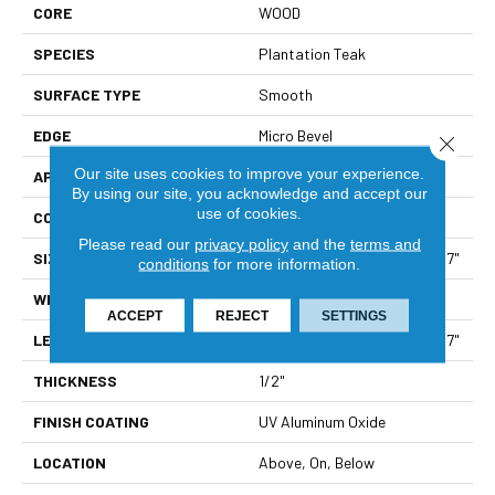
CORE
WOOD
SPECIES
Plantation Teak
SURFACE TYPE
Smooth
EDGE
Micro Bevel
Close 
Our site uses cookies to improve your experience.
APPLICATION
Residential
By using our site, you acknowledge and accept our
use of cookies.
CORE
WOOD
Please read our
privacy policy
and the
terms and
SIZE
Random Lengths Up To 70.87"
conditions
for more information.
WIDTH
6.5"
ACCEPT
REJECT
SETTINGS
LENGTH
Random Lengths Up To 70.87"
THICKNESS
1/2"
FINISH COATING
UV Aluminum Oxide
LOCATION
Above, On, Below