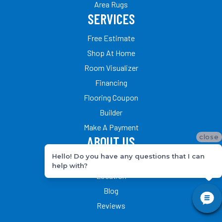
Area Rugs
SERVICES
Free Estimate
Shop At Home
Room Visualizer
Financing
Flooring Coupon
Builder
Make A Payment
close
ABOUT US
Hello! Do you have any questions that I can
Our Team
help with?
Location
Blog
Reviews