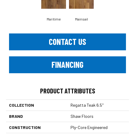
Maritime
Mainsail
CONTACT US
FINANCING
PRODUCT ATTRIBUTES
COLLECTION
Regatta Teak 6.5"
BRAND
Shaw Floors
CONSTRUCTION
Ply-Core Engineered