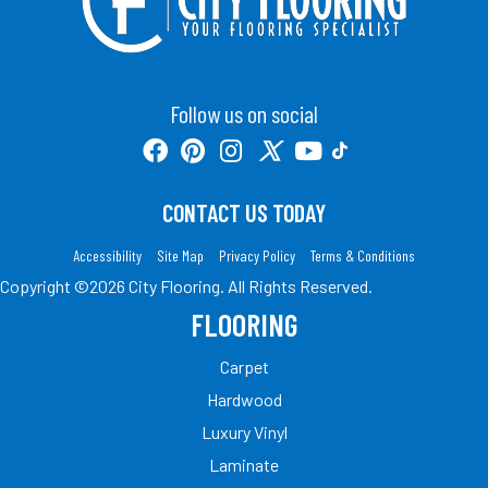
Follow us on social
CONTACT US TODAY
Accessibility
Site Map
Privacy Policy
Terms & Conditions
Copyright ©2026 City Flooring. All Rights Reserved.
FLOORING
Carpet
Hardwood
Luxury Vinyl
Laminate