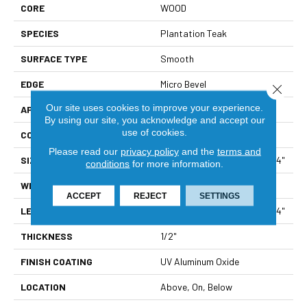
CORE
WOOD
SPECIES
Plantation Teak
SURFACE TYPE
Smooth
EDGE
Micro Bevel
Close 
Our site uses cookies to improve your experience.
APPLICATION
Residential
By using our site, you acknowledge and accept our
use of cookies.
CORE
WOOD
Please read our
privacy policy
and the
terms and
SIZE
Random Lengths Up To 47.24"
conditions
for more information.
WIDTH
5"
ACCEPT
REJECT
SETTINGS
LENGTH
Random Lengths Up To 47.24"
THICKNESS
1/2"
FINISH COATING
UV Aluminum Oxide
LOCATION
Above, On, Below