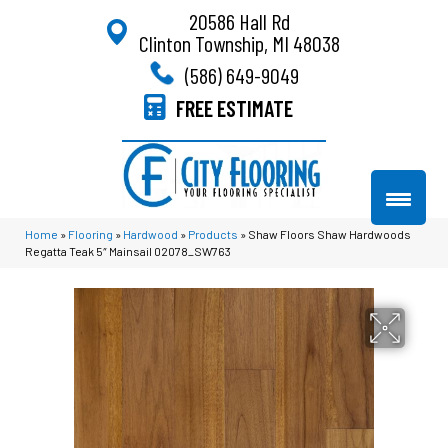
20586 Hall Rd
Clinton Township, MI 48038
(586) 649-9049
FREE ESTIMATE
Home
»
Flooring
»
Hardwood
»
Products
»
Shaw Floors Shaw Hardwoods
Regatta Teak 5″ Mainsail 02078_SW763