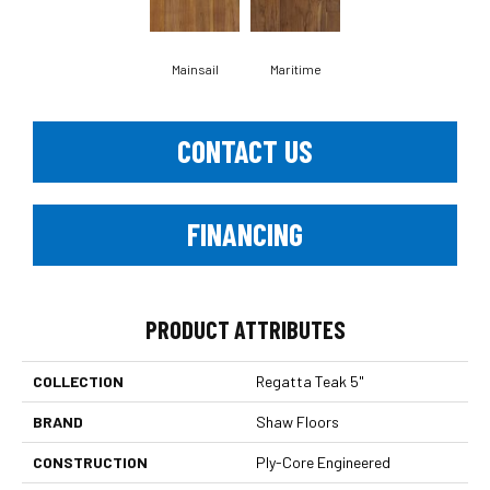
Mainsail
Maritime
CONTACT US
FINANCING
PRODUCT ATTRIBUTES
COLLECTION
Regatta Teak 5"
BRAND
Shaw Floors
CONSTRUCTION
Ply-Core Engineered