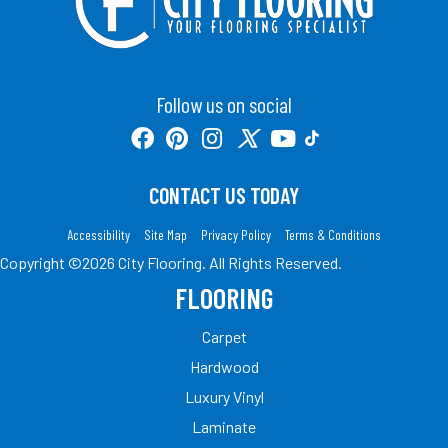
Follow us on social
CONTACT US TODAY
Accessibility
Site Map
Privacy Policy
Terms & Conditions
Copyright ©2026 City Flooring. All Rights Reserved.
FLOORING
Carpet
Hardwood
Luxury Vinyl
Laminate