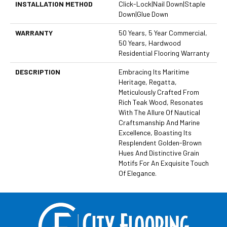
INSTALLATION METHOD
Click-Lock|Nail Down|Staple
Down|Glue Down
WARRANTY
50 Years, 5 Year Commercial,
50 Years, Hardwood
Residential Flooring Warranty
DESCRIPTION
Embracing Its Maritime
Heritage, Regatta,
Meticulously Crafted From
Rich Teak Wood, Resonates
With The Allure Of Nautical
Craftsmanship And Marine
Excellence, Boasting Its
Resplendent Golden-Brown
Hues And Distinctive Grain
Motifs For An Exquisite Touch
Of Elegance.