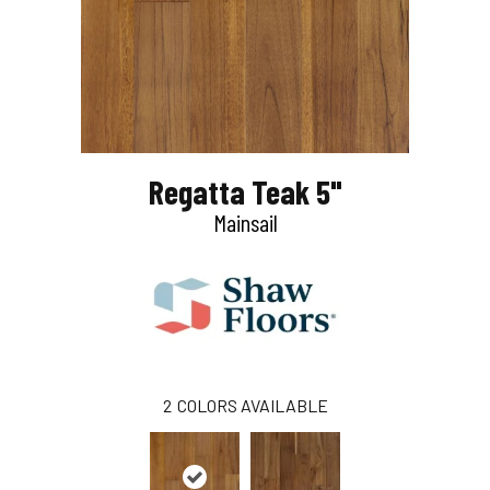
Regatta Teak 5"
Mainsail
2
COLORS AVAILABLE