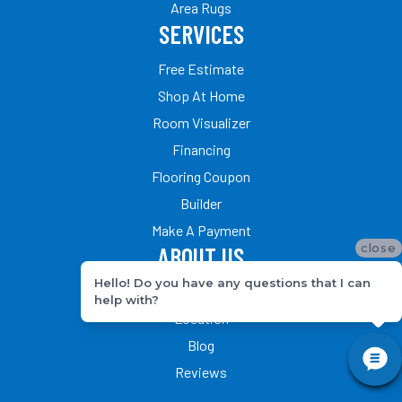
Area Rugs
SERVICES
Free Estimate
Shop At Home
Room Visualizer
Financing
Flooring Coupon
Builder
Make A Payment
close
ABOUT US
Hello! Do you have any questions that I can
Our Team
help with?
Location
Blog
Reviews