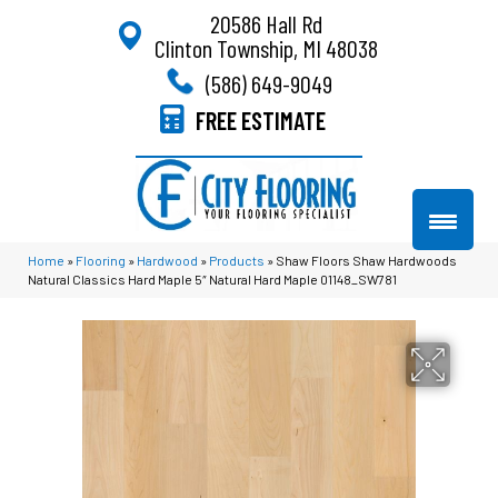
20586 Hall Rd
Clinton Township, MI 48038
(586) 649-9049
FREE ESTIMATE
Home
»
Flooring
»
Hardwood
»
Products
»
Shaw Floors Shaw Hardwoods
Natural Classics Hard Maple 5″ Natural Hard Maple 01148_SW781