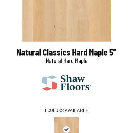
Natural Classics Hard Maple 5"
Natural Hard Maple
1
COLORS AVAILABLE