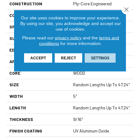
CONSTRUCTION
Ply-Core Engineered
Close 
CORE
WOOD
Our site uses cookies to improve your experience.
By using our site, you acknowledge and accept our
SPECIES
Hard Maple
use of cookies.
Please read our
privacy policy
and the
terms and
SURFACE TYPE
Smooth
conditions
for more information.
EDGE
Micro Bevel
ACCEPT
REJECT
SETTINGS
APPLICATION
Residential
CORE
WOOD
SIZE
Random Lengths Up To 47.24"
WIDTH
5"
LENGTH
Random Lengths Up To 47.24"
THICKNESS
9/16"
FINISH COATING
UV Aluminum Oxide