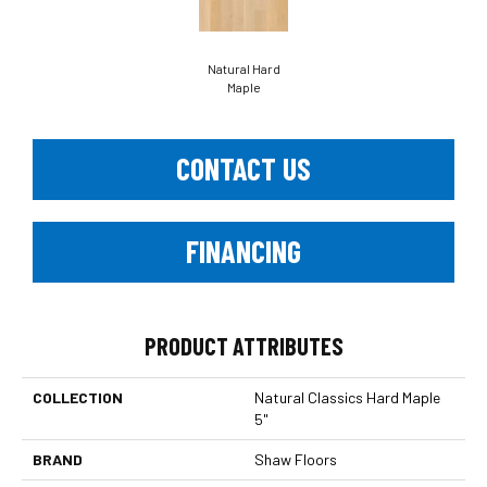
Natural Hard
Maple
CONTACT US
FINANCING
PRODUCT ATTRIBUTES
COLLECTION
Natural Classics Hard Maple
5"
BRAND
Shaw Floors