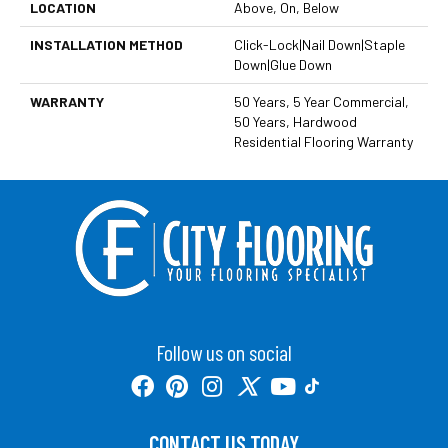
LOCATION
Above, On, Below
INSTALLATION METHOD
Click-Lock|Nail Down|Staple
Down|Glue Down
WARRANTY
50 Years, 5 Year Commercial,
50 Years, Hardwood
Residential Flooring Warranty
Follow us on social
CONTACT US TODAY