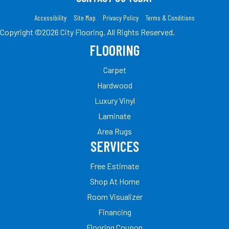
Accessibility
Site Map
Privacy Policy
Terms & Conditions
Copyright ©2026 City Flooring. All Rights Reserved.
FLOORING
Carpet
Hardwood
Luxury Vinyl
Laminate
Area Rugs
SERVICES
Free Estimate
Shop At Home
Room Visualizer
Financing
Flooring Coupon