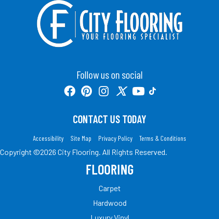
Follow us on social
CONTACT US TODAY
Accessibility
Site Map
Privacy Policy
Terms & Conditions
Copyright ©2026 City Flooring. All Rights Reserved.
FLOORING
Carpet
Hardwood
Luxury Vinyl