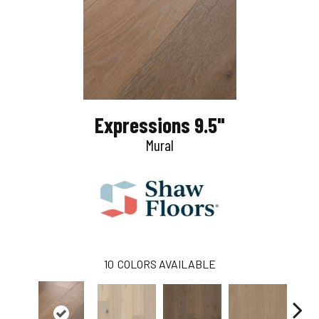
Expressions 9.5"
Mural
10
COLORS AVAILABLE