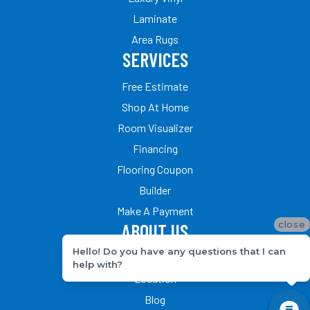
Laminate
Area Rugs
SERVICES
Free Estimate
Shop At Home
Room Visualizer
Financing
Flooring Coupon
Builder
Make A Payment
close
ABOUT US
Hello! Do you have any questions that I can
Our Team
help with?
Location
Blog