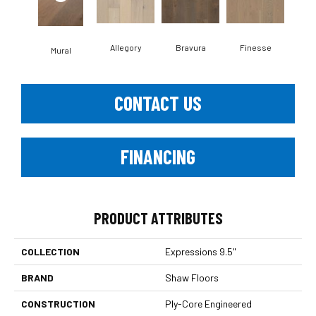
Allegory
Bravura
Finesse
Fr
Mural
CONTACT US
FINANCING
PRODUCT ATTRIBUTES
COLLECTION
Expressions 9.5"
BRAND
Shaw Floors
CONSTRUCTION
Ply-Core Engineered