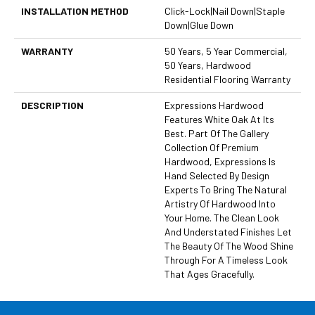
INSTALLATION METHOD
Click-Lock|Nail Down|Staple
Down|Glue Down
WARRANTY
50 Years, 5 Year Commercial,
50 Years, Hardwood
Residential Flooring Warranty
DESCRIPTION
Expressions Hardwood
Features White Oak At Its
Best. Part Of The Gallery
Collection Of Premium
Hardwood, Expressions Is
Hand Selected By Design
Experts To Bring The Natural
Artistry Of Hardwood Into
Your Home. The Clean Look
And Understated Finishes Let
The Beauty Of The Wood Shine
Through For A Timeless Look
That Ages Gracefully.