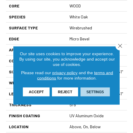
CORE
WOOD
SPECIES
White Oak
SURFACE TYPE
Wirebrushed
EDGE
Micro Bevel
Close 
APPLICATION
Residential
Our site uses cookies to improve your experience.
By using our site, you acknowledge and accept our
CORE
WOOD
use of cookies.
SIZE
Random Lengths Up To 86.61"
Please read our
privacy policy
and the
terms and
conditions
for more information.
WIDTH
9.45"
ACCEPT
REJECT
SETTINGS
LENGTH
Random Lengths Up To 86.61"
THICKNESS
5/8"
FINISH COATING
UV Aluminum Oxide
LOCATION
Above, On, Below