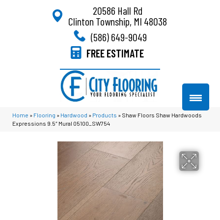
20586 Hall Rd
Clinton Township, MI 48038
(586) 649-9049
FREE ESTIMATE
Home
»
Flooring
»
Hardwood
»
Products
»
Shaw Floors Shaw Hardwoods
Expressions 9.5″ Mural 05100_SW754