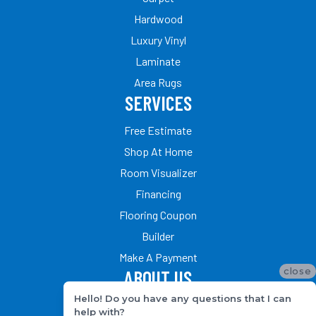
Hardwood
Luxury Vinyl
Laminate
Area Rugs
SERVICES
Free Estimate
Shop At Home
Room Visualizer
Financing
Flooring Coupon
Builder
Make A Payment
close
ABOUT US
Hello! Do you have any questions that I can
Our Team
help with?