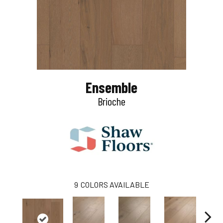
Ensemble
Brioche
9
COLORS AVAILABLE