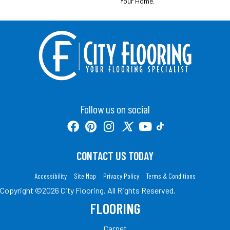
Your Home.
Follow us on social
CONTACT US TODAY
Accessibility
Site Map
Privacy Policy
Terms & Conditions
Copyright ©2026 City Flooring. All Rights Reserved.
FLOORING
Carpet