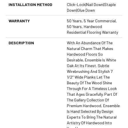
INSTALLATION METHOD
Click-Lock|Nail Down|Staple
Down|Glue Down
WARRANTY
50 Years, 5 Year Commercial,
50 Years, Hardwood
Residential Flooring Warranty
DESCRIPTION
With An Abundance Of The
Natural Charm That Makes
Hardwood Floors So
Desirable, Ensemble Is White
Oak At Its Finest. Subtle
Wirebrushing And Stylish 7
1/2" Wide Planks Let The
Beauty Of The Wood Shine
Through For A Timeless Look
That Ages Gracefully. Part Of
The Gallery Collection Of
Premium Hardwood, Ensemble
Is Hand Selected By Design
Experts To Bring The Natural
Artistry Of Hardwood Into