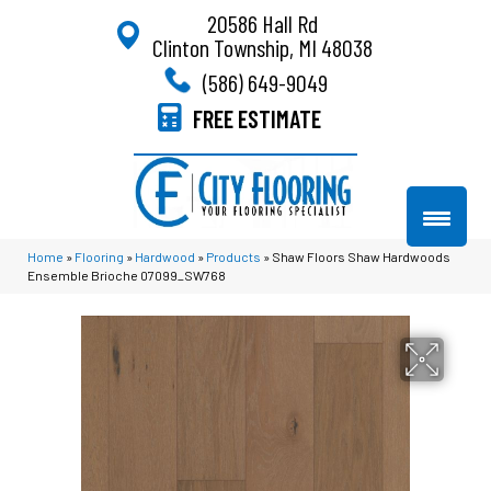
20586 Hall Rd
Clinton Township, MI 48038
(586) 649-9049
FREE ESTIMATE
Home
»
Flooring
»
Hardwood
»
Products
»
Shaw Floors Shaw Hardwoods
Ensemble Brioche 07099_SW768