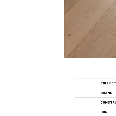
COLLECT
BRAND
CONSTR
CORE