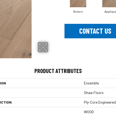
Bolero
Appliqu
CONTACT US
PRODUCT ATTRIBUTES
ION
Ensemble
Shaw Floors
UCTION
Ply-Core Engineered
WOOD