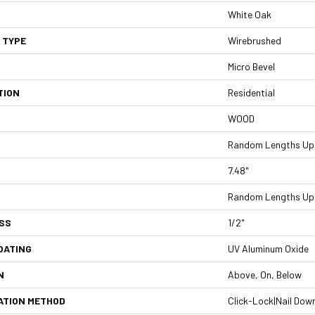
White Oak
 TYPE
Wirebrushed
Micro Bevel
TION
Residential
WOOD
Random Lengths Up 
7.48"
Random Lengths Up 
SS
1/2"
OATING
UV Aluminum Oxide
N
Above, On, Below
ATION METHOD
Click-Lock|Nail Dow