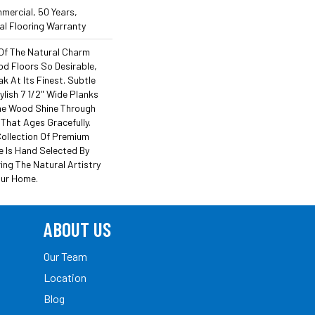
mercial, 50 Years,
l Flooring Warranty
Of The Natural Charm
d Floors So Desirable,
k At Its Finest. Subtle
lish 7 1/2" Wide Planks
he Wood Shine Through
That Ages Gracefully.
Collection Of Premium
 Is Hand Selected By
ing The Natural Artistry
our Home.
ABOUT US
Our Team
Location
Blog