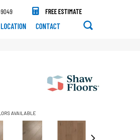
-9049
FREE ESTIMATE
LOCATION
CONTACT
LORS AVAILABLE