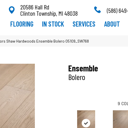
20586 Hall Rd
(586) 649
Clinton Township, MI 48038
FLOORING
IN STOCK
SERVICES
ABOUT
oors Shaw Hardwoods Ensemble Bolero 05109_SW768
Ensemble
Bolero
9
CO