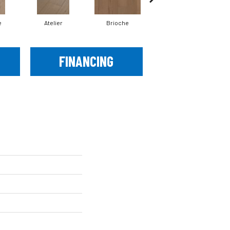
e
Atelier
Brioche
Brocade
FINANCING