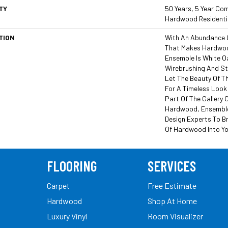
TY
50 Years, 5 Year Com
Hardwood Residentia
TION
With An Abundance 
That Makes Hardwoo
Ensemble Is White Oa
Wirebrushing And Sty
Let The Beauty Of T
For A Timeless Look 
Part Of The Gallery 
Hardwood, Ensemble
Design Experts To Br
Of Hardwood Into Y
FLOORING
SERVICES
Carpet
Free Estimate
Hardwood
Shop At Home
Luxury Vinyl
Room Visualizer