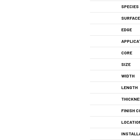
SPECIES
SURFACE
EDGE
APPLICA
CORE
SIZE
WIDTH
LENGTH
THICKNE
FINISH C
LOCATIO
INSTALL