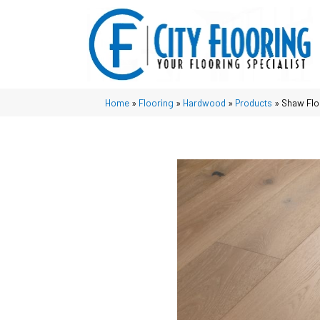
Home
»
Flooring
»
Hardwood
»
Products
»
Shaw Fl