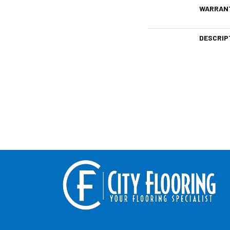
WARRAN
DESCRIP