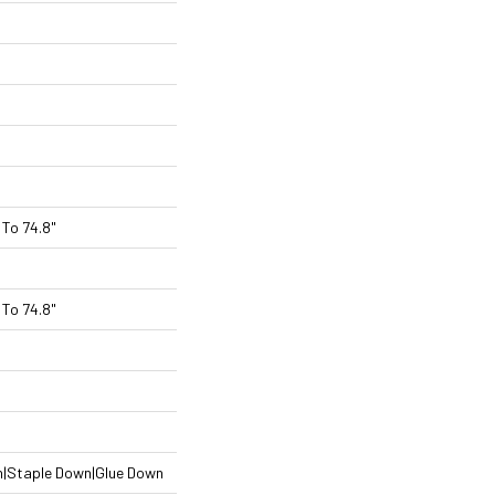
To 74.8"
To 74.8"
n|Staple Down|Glue Down