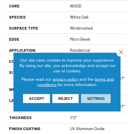
CORE
WOOD
SPECIES
White Oak
SURFACE TYPE
Wirebrushed
EDGE
Micro Bevel
APPLICATION
Residential
Close 
Our site uses cookies to improve your experience.
CORE
WOOD
By using our site, you acknowledge and accept our
use of cookies.
SIZE
Boxes May Contain Random
Lengths From 15.75" To 70.87"
Please read our
privacy policy
and the
terms and
conditions
for more information.
WIDTH
5"
ACCEPT
REJECT
SETTINGS
LENGTH
Boxes May Contain Random
Lengths From 15.75" To 70.87"
THICKNESS
1/2"
FINISH COATING
UV Aluminum Oxide