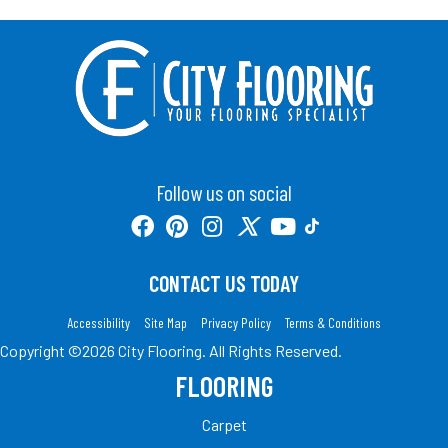
Follow us on social
CONTACT US TODAY
Accessibility
Site Map
Privacy Policy
Terms & Conditions
Copyright ©2026 City Flooring. All Rights Reserved.
FLOORING
Carpet