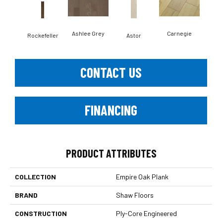
Ashlee Grey
Carnegie
Rockefeller
Astor
He
CONTACT US
FINANCING
PRODUCT ATTRIBUTES
COLLECTION
Empire Oak Plank
BRAND
Shaw Floors
CONSTRUCTION
Ply-Core Engineered