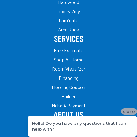
Hardwood
Luxury Vinyl
Laminate
Area Rugs
SERVICES
Free Estimate
Shop At Home
Room Visualizer
Financing
Flooring Coupon
Builder
Make A Payment
close
ABOUT US
Hello! Do you have any questions that I can
Our Team
help with?
Location