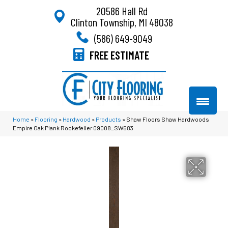
20586 Hall Rd
Clinton Township, MI 48038
(586) 649-9049
FREE ESTIMATE
Home
»
Flooring
»
Hardwood
»
Products
»
Shaw Floors Shaw Hardwoods
Empire Oak Plank Rockefeller 09008_SW583