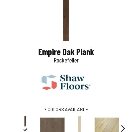
Empire Oak Plank
Rockefeller
7
COLORS AVAILABLE