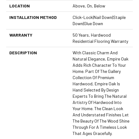
LOCATION
Above, On, Below
INSTALLATION METHOD
Click-Lock|Nail Down|Staple
Down|Glue Down
WARRANTY
50 Years, Hardwood
Residential Flooring Warranty
DESCRIPTION
With Classic Charm And
Natural Elegance, Empire Oak
Adds Rich Character To Your
Home. Part Of The Gallery
Collection Of Premium
Hardwood, Empire Oak Is
Hand Selected By Design
Experts To Bring The Natural
Artistry Of Hardwood Into
Your Home. The Clean Look
And Understated Finishes Let
The Beauty Of The Wood Shine
Through For A Timeless Look
That Ages Gracefully.