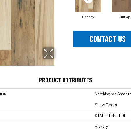
Canopy
Burlap
CONTACT US
PRODUCT ATTRIBUTES
ION
Northington Smoot
Shaw Floors
STABILITEK - HDF
Hickory