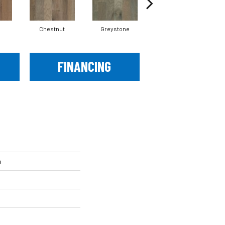
Chestnut
Greystone
Sable
FINANCING
h