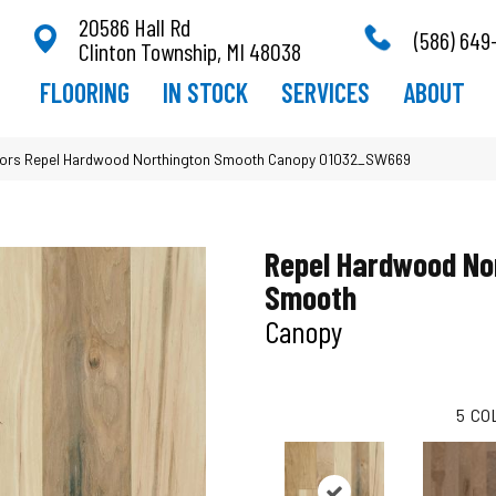
20586 Hall Rd
(586) 649
Clinton Township, MI 48038
FLOORING
IN STOCK
SERVICES
ABOUT
ors Repel Hardwood Northington Smooth Canopy 01032_SW669
Repel Hardwood No
Smooth
Canopy
5
CO