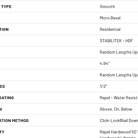
 TYPE
Smooth
Micro Bevel
TION
Residential
STABILITEK - HDF
Random Lengths Up 
4.94"
Random Lengths Up 
SS
1/2"
OATING
Repel - Water Resist
N
Above, On, Below
ATION METHOD
Click-Lock|Nail Dow
TY
Repel Hardwood 50 Y
Hardwood Lifetime,