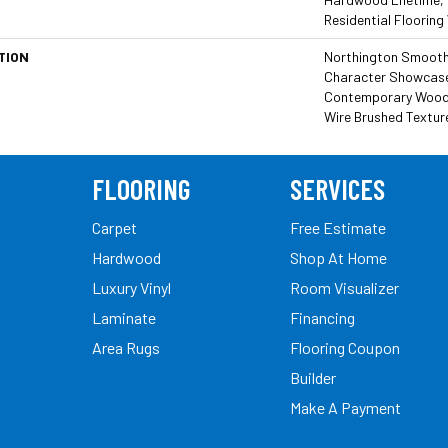
Residential Flooring
TION
Northington Smooth 
Character Showcased
Contemporary Wood T
Wire Brushed Textur
FLOORING
SERVICES
Carpet
Free Estimate
Hardwood
Shop At Home
Luxury Vinyl
Room Visualizer
Laminate
Financing
Area Rugs
Flooring Coupon
Builder
Make A Payment