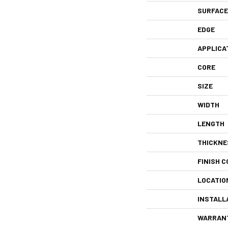
SURFACE
EDGE
APPLICA
CORE
SIZE
WIDTH
LENGTH
THICKNE
FINISH C
LOCATIO
INSTALL
WARRAN