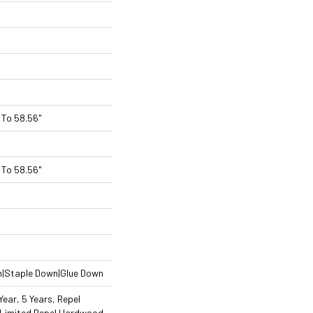
To 58.56"
To 58.56"
n|Staple Down|Glue Down
ear, 5 Years, Repel
 Limited Repel Hardwood