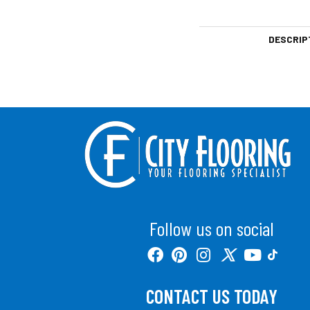
DESCRIP
Follow us on social
CONTACT US TODAY