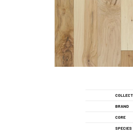
COLLECT
BRAND
CORE
SPECIES