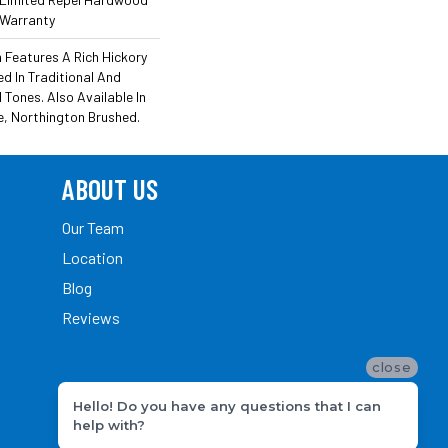
 Warranty
Features A Rich Hickory
 In Traditional And
ones. Also Available In
e, Northington Brushed.
ABOUT US
Our Team
Location
Blog
Reviews
close
Hello! Do you have any questions that I can
help with?