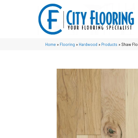
Home
»
Flooring
»
Hardwood
»
Products
»
Shaw Flo