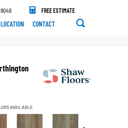
-9049
FREE ESTIMATE
LOCATION
CONTACT
rthington
LORS AVAILABLE