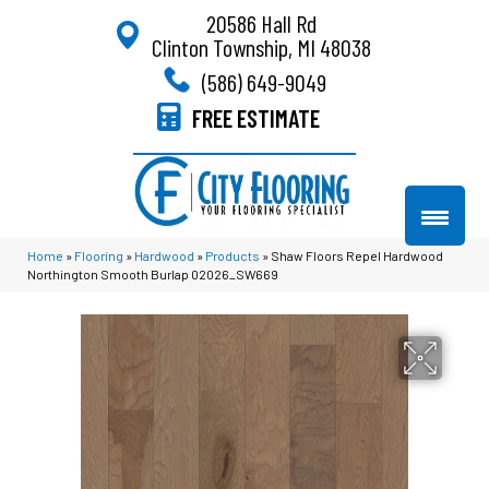
20586 Hall Rd
Clinton Township, MI 48038
(586) 649-9049
FREE ESTIMATE
Home
»
Flooring
»
Hardwood
»
Products
»
Shaw Floors Repel Hardwood
Northington Smooth Burlap 02026_SW669