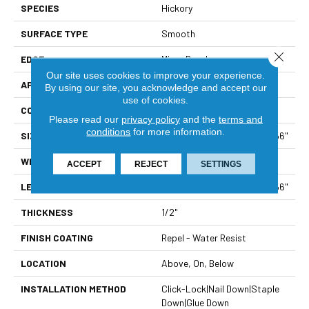
SPECIES
Hickory
SURFACE TYPE
Smooth
Close 
EDGE
Micro Bevel
Our site uses cookies to improve your experience.
APPLICATION
Residential
By using our site, you acknowledge and accept our
use of cookies.
CORE
STABILITEK - HDF
Please read our
privacy policy
and the
terms and
conditions
for more information.
SIZE
Random Lengths Up To 58.56"
WIDTH
4.94"
ACCEPT
REJECT
SETTINGS
LENGTH
Random Lengths Up To 58.56"
THICKNESS
1/2"
FINISH COATING
Repel - Water Resist
LOCATION
Above, On, Below
INSTALLATION METHOD
Click-Lock|Nail Down|Staple
Down|Glue Down