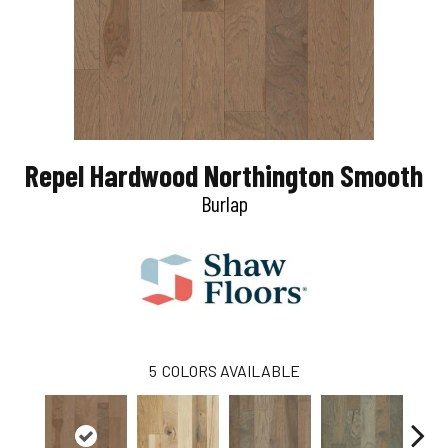
Repel Hardwood Northington Smooth
Burlap
5
COLORS AVAILABLE