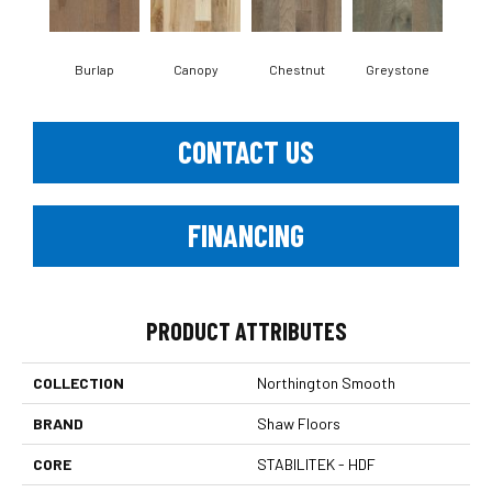
Burlap
Canopy
Chestnut
Greystone
S
CONTACT US
FINANCING
PRODUCT ATTRIBUTES
COLLECTION
Northington Smooth
BRAND
Shaw Floors
CORE
STABILITEK - HDF