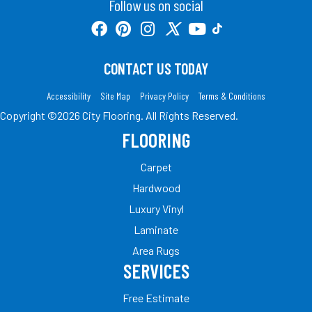
Follow us on social
CONTACT US TODAY
Accessibility
Site Map
Privacy Policy
Terms & Conditions
Copyright ©2026 City Flooring. All Rights Reserved.
FLOORING
Carpet
Hardwood
Luxury Vinyl
Laminate
Area Rugs
SERVICES
Free Estimate