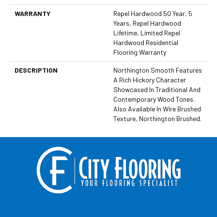
WARRANTY
Repel Hardwood 50 Year, 5
Years, Repel Hardwood
Lifetime, Limited Repel
Hardwood Residential
Flooring Warranty
DESCRIPTION
Northington Smooth Features
A Rich Hickory Character
Showcased In Traditional And
Contemporary Wood Tones.
Also Available In Wire Brushed
Texture, Northington Brushed.