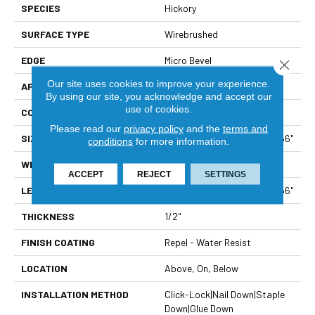
SPECIES
Hickory
SURFACE TYPE
Wirebrushed
EDGE
Micro Bevel
Close 
Our site uses cookies to improve your experience.
APPLICATION
Residential
By using our site, you acknowledge and accept our
use of cookies.
CORE
STABILITEK - HDF
Please read our
privacy policy
and the
terms and
SIZE
Random Lengths Up To 58.56"
conditions
for more information.
WIDTH
4.94"
ACCEPT
REJECT
SETTINGS
LENGTH
Random Lengths Up To 58.56"
THICKNESS
1/2"
FINISH COATING
Repel - Water Resist
LOCATION
Above, On, Below
INSTALLATION METHOD
Click-Lock|Nail Down|Staple
Down|Glue Down