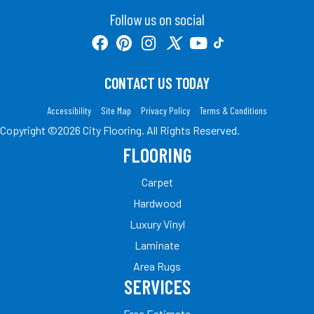
Follow us on social
CONTACT US TODAY
Accessibility
Site Map
Privacy Policy
Terms & Conditions
Copyright ©2026 City Flooring. All Rights Reserved.
FLOORING
Carpet
Hardwood
Luxury Vinyl
Laminate
Area Rugs
SERVICES
Free Estimate