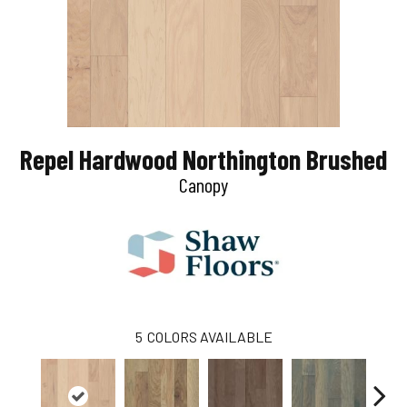
Repel Hardwood Northington Brushed
Canopy
5
COLORS AVAILABLE