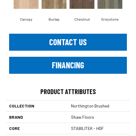
Canopy
Burlap
Chestnut
Greystone
S
CONTACT US
FINANCING
PRODUCT ATTRIBUTES
COLLECTION
Northington Brushed
BRAND
Shaw Floors
CORE
STABILITEK - HDF