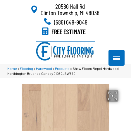
20586 Hall Rd
Clinton Township, MI 48038
(586) 649-9049
FREE ESTIMATE
Home
»
Flooring
»
Hardwood
»
Products
»
Shaw Floors Repel Hardwood
Northington Brushed Canopy 01032_SW670