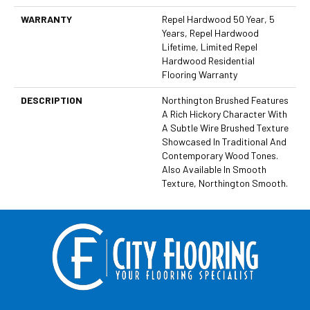
WARRANTY
Repel Hardwood 50 Year, 5
Years, Repel Hardwood
Lifetime, Limited Repel
Hardwood Residential
Flooring Warranty
DESCRIPTION
Northington Brushed Features
A Rich Hickory Character With
A Subtle Wire Brushed Texture
Showcased In Traditional And
Contemporary Wood Tones.
Also Available In Smooth
Texture, Northington Smooth.