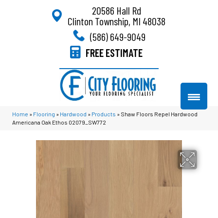
20586 Hall Rd
Clinton Township, MI 48038
(586) 649-9049
FREE ESTIMATE
Home
»
Flooring
»
Hardwood
»
Products
»
Shaw Floors Repel Hardwood
Americana Oak Ethos 02079_SW772