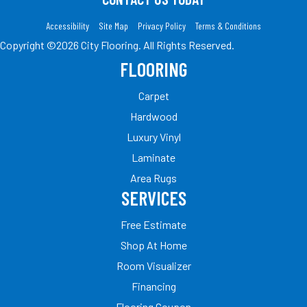
Accessibility
Site Map
Privacy Policy
Terms & Conditions
Copyright ©2026 City Flooring. All Rights Reserved.
FLOORING
Carpet
Hardwood
Luxury Vinyl
Laminate
Area Rugs
SERVICES
Free Estimate
Shop At Home
Room Visualizer
Financing
Flooring Coupon