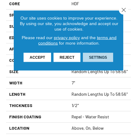
CORE
HDF
Close 
SPECIES
White Oak
Our site uses cookies to improve your experience.
By using our site, you acknowledge and accept our
SURFACE TYPE
Wirebrushed
use of cookies.
EDGE
Pillowed
Please read our
privacy policy
and the
terms and
conditions
for more information.
APPLICATION
Residential
ACCEPT
REJECT
SETTINGS
CORE
HDF
SIZE
Random Lengths Up To 58.56"
WIDTH
7"
LENGTH
Random Lengths Up To 58.56"
THICKNESS
1/2"
FINISH COATING
Repel - Water Resist
LOCATION
Above, On, Below