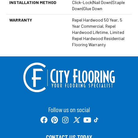
INSTALLATION METHOD
Click-Lock|Nail Down|Staple
Down|Glue Down
WARRANTY
Repel Hardwood 50 Year, 5
Year Commercial, Repel
Hardwood Lifetime, Limited
Repel Hardwood Residential
Flooring Warranty
Follow us on social
CONTACT US TODAY