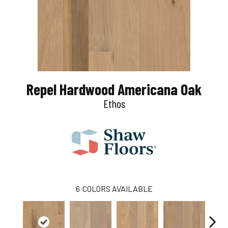
Repel Hardwood Americana Oak
Ethos
6
COLORS AVAILABLE