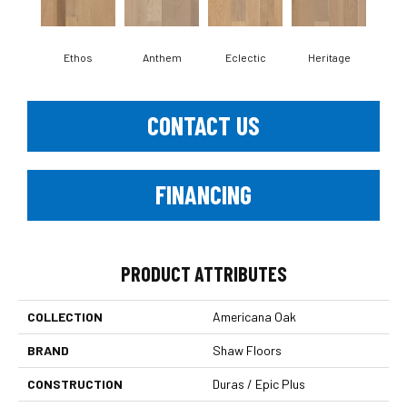
Ethos
Anthem
Eclectic
Heritage
Le
CONTACT US
FINANCING
PRODUCT ATTRIBUTES
COLLECTION
Americana Oak
BRAND
Shaw Floors
CONSTRUCTION
Duras / Epic Plus