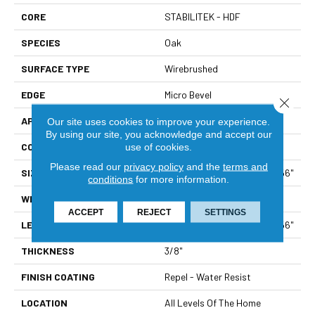
CORE
STABILITEK - HDF
SPECIES
Oak
SURFACE TYPE
Wirebrushed
EDGE
Micro Bevel
Close 
APPLICATION
Builder
Our site uses cookies to improve your experience.
By using our site, you acknowledge and accept our
CORE
STABILITEK - HDF
use of cookies.
Please read our
privacy policy
and the
terms and
SIZE
Random Lengths Up To 58.56"
conditions
for more information.
WIDTH
6.38"
ACCEPT
REJECT
SETTINGS
LENGTH
Random Lengths Up To 58.56"
THICKNESS
3/8"
FINISH COATING
Repel - Water Resist
LOCATION
All Levels Of The Home