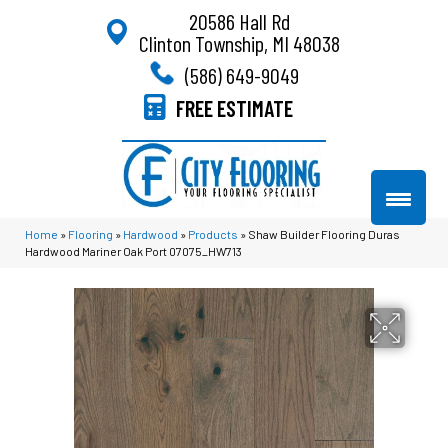
20586 Hall Rd
Clinton Township, MI 48038
(586) 649-9049
FREE ESTIMATE
Home
»
Flooring
»
Hardwood
»
Products
»
Shaw Builder Flooring Duras
Hardwood Mariner Oak Port 07075_HW713