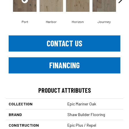
Port
Harbor
Horizon
Journey
Pa
CONTACT US
FINANCING
PRODUCT ATTRIBUTES
COLLECTION
Epic Mariner Oak
BRAND
Shaw Builder Flooring
CONSTRUCTION
Epic Plus / Repel