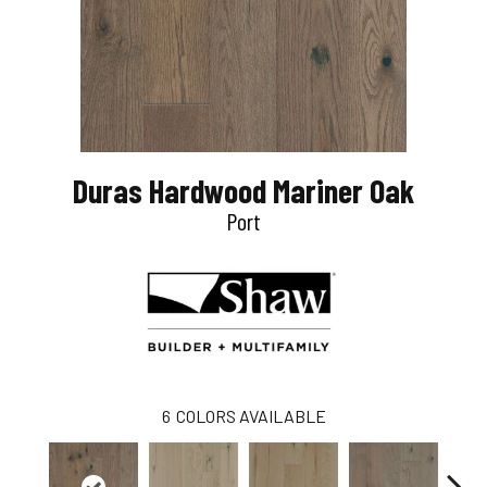
Duras Hardwood Mariner Oak
Port
6
COLORS AVAILABLE