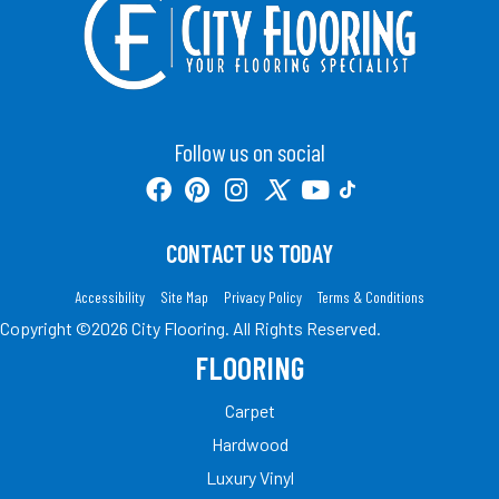
Follow us on social
CONTACT US TODAY
Accessibility
Site Map
Privacy Policy
Terms & Conditions
Copyright ©2026 City Flooring. All Rights Reserved.
FLOORING
Carpet
Hardwood
Luxury Vinyl