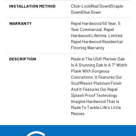
INSTALLATION METHOD
Click-Lock|Nail Down|Staple
Down|Glue Down
WARRANTY
Repel Hardwood 50 Year, 5
Year Commercial, Repel
Hardwood Lifetime, Limited
Repel Hardwood Residential
Flooring Warranty
DESCRIPTION
Made In The USA! Mariner Oak
Is A Stunning Oak In A 7" Width
Plank With Gorgeous
Colorations. It Features Our
ScuffResist Platinum Finish
And It Features Our Repel
Splash Proof Technology.
Imagine Hardwood That Is
Made To Tackle Life's Little
Messes.