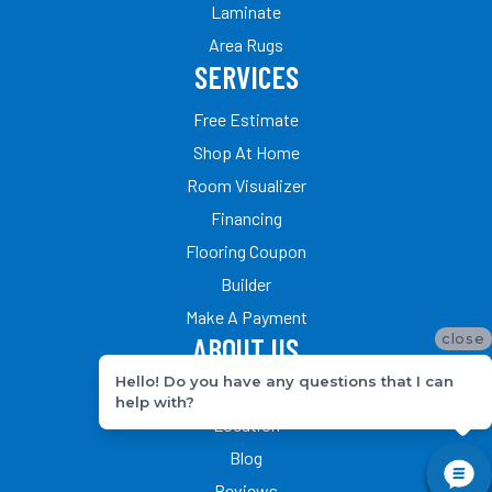
Laminate
Area Rugs
SERVICES
Free Estimate
Shop At Home
Room Visualizer
Financing
Flooring Coupon
Builder
Make A Payment
close
ABOUT US
Hello! Do you have any questions that I can
Our Team
help with?
Location
Blog
Reviews