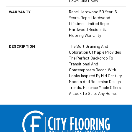
Down|Glue Down
WARRANTY
Repel Hardwood 50 Year, 5
Years, Repel Hardwood
Lifetime, Limited Repel
Hardwood Residential
Flooring Warranty
DESCRIPTION
The Soft Graining And
Coloration Of Maple Provides
The Perfect Backdrop To
Transitional And
Contemporary Decor. With
Looks Inspired By Mid Century
Modern And Bohemian Design
Trends, Essence Maple Offers
A Look To Suite Any Home.