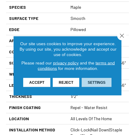
SPECIES
Maple
SURFACE TYPE
Smooth
EDGE
Pillowed
Close 
APPLICATION
Builder
Our site uses cookies to improve your experience.
By using our site, you acknowledge and accept our
CORE
STABILITEK - HDF
use of cookies.
SIZE
Random Lengths Up To 58.56"
Please read our
privacy policy
and the
terms and
conditions
for more information.
WIDTH
4.94"
ACCEPT
REJECT
SETTINGS
LENGTH
Random Lengths Up To 58.56"
THICKNESS
1/2"
FINISH COATING
Repel - Water Resist
LOCATION
All Levels Of The Home
INSTALLATION METHOD
Click-Lock|Nail Down|Staple