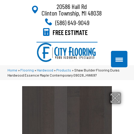
20586 Hall Rd
Clinton Township, MI 48038
(586) 649-9049
FREE ESTIMATE
Home
»
Flooring
»
Hardwood
»
Products
»
Shaw Builder Flooring Duras
Hardwood Essence Maple Contemporary 09028_HW697