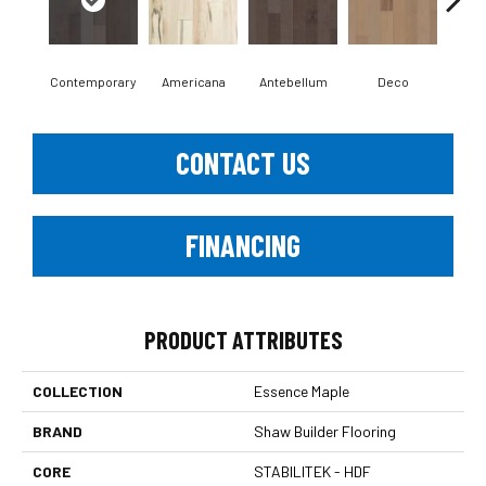
Contemporary
Americana
Antebellum
Deco
Mid-
CONTACT US
FINANCING
PRODUCT ATTRIBUTES
COLLECTION
Essence Maple
BRAND
Shaw Builder Flooring
CORE
STABILITEK - HDF