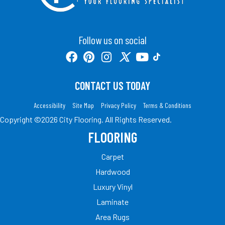
Follow us on social
CONTACT US TODAY
Accessibility
Site Map
Privacy Policy
Terms & Conditions
Copyright ©2026 City Flooring. All Rights Reserved.
FLOORING
Carpet
Hardwood
Luxury Vinyl
Laminate
Area Rugs