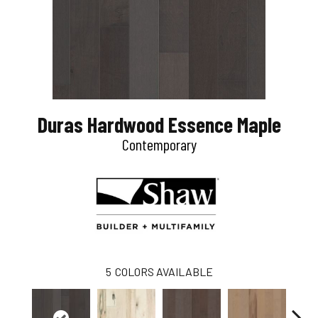
Duras Hardwood Essence Maple
Contemporary
5
COLORS AVAILABLE