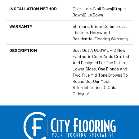
INSTALLATION METHOD
Click-Lock|Nail Down|Staple
Down|Glue Down
WARRANTY
50 Years, 5 Year Commercial,
Lifetime, Hardwood
Residential Flooring Warranty
DESCRIPTION
Just Got A GLOW UP! 3 New
Fantastic Color Adds Crafted
And Designed For The Future,
Lower Gloss, One Blonde And
Two True Mid-Tone Browns To
Round Out Our Most
Affordable Line Of Oak.
Giddyup!