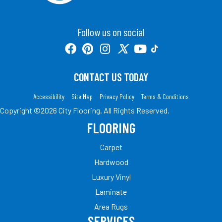
Follow us on social
CONTACT US TODAY
Accessibility
Site Map
Privacy Policy
Terms & Conditions
Copyright ©2026 City Flooring. All Rights Reserved.
FLOORING
Carpet
Hardwood
Luxury Vinyl
Laminate
Area Rugs
SERVICES