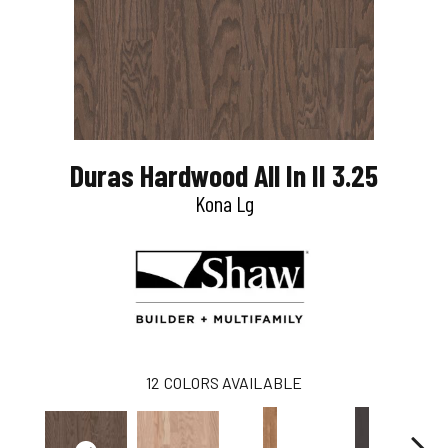
Duras Hardwood All In II 3.25
Kona Lg
12
COLORS AVAILABLE