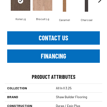
Kona Lg
Biscuit Lg
Caramel
Charcoal
Ch
CONTACT US
FINANCING
PRODUCT ATTRIBUTES
COLLECTION
All In II 3.25
BRAND
Shaw Builder Flooring
CONSTRUCTION
Duras / Epic Plus