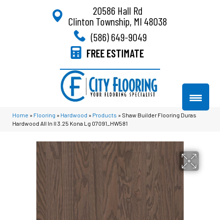
20586 Hall Rd
Clinton Township, MI 48038
(586) 649-9049
FREE ESTIMATE
Home
»
Flooring
»
Hardwood
»
Products
»
Shaw Builder Flooring Duras
Hardwood All In II 3.25 Kona Lg 07091_HW581