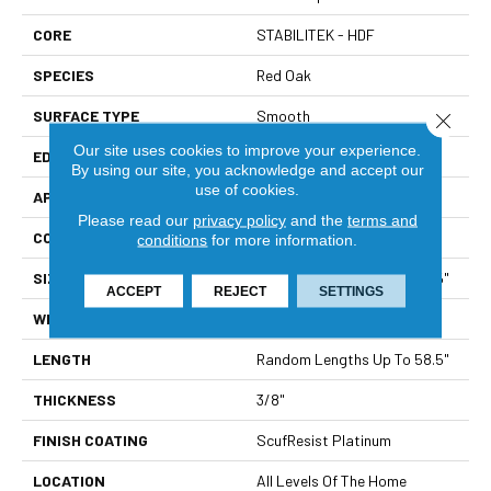
CORE
STABILITEK - HDF
SPECIES
Red Oak
SURFACE TYPE
Smooth
Close 
Our site uses cookies to improve your experience.
EDGE
Micro Bevel
By using our site, you acknowledge and accept our
use of cookies.
APPLICATION
Builder
Please read our
privacy policy
and the
terms and
CORE
STABILITEK - HDF
conditions
for more information.
SIZE
Random Lengths Up To 58.5"
ACCEPT
REJECT
SETTINGS
WIDTH
3.25"
LENGTH
Random Lengths Up To 58.5"
THICKNESS
3/8"
FINISH COATING
ScufResist Platinum
LOCATION
All Levels Of The Home