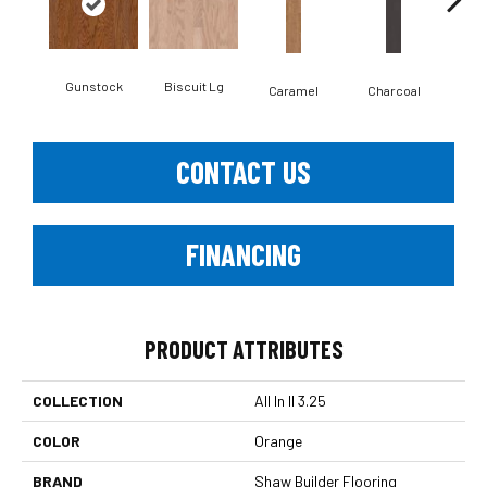
Gunstock
Biscuit Lg
Caramel
Charcoal
Ch
CONTACT US
FINANCING
PRODUCT ATTRIBUTES
COLLECTION
All In II 3.25
COLOR
Orange
BRAND
Shaw Builder Flooring