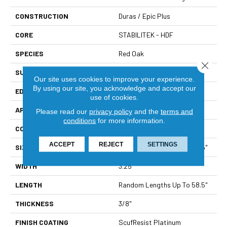
CONSTRUCTION
Duras / Epic Plus
CORE
STABILITEK - HDF
SPECIES
Red Oak
Close 
SURFACE TYPE
Smooth
Our site uses cookies to improve your experience.
By using our site, you acknowledge and accept our
EDGE
Micro Bevel
use of cookies.
APPLICATION
Builder
Please read our
privacy policy
and the
terms and
conditions
for more information.
CORE
STABILITEK - HDF
ACCEPT
REJECT
SETTINGS
SIZE
Random Lengths Up To 58.5"
WIDTH
3.25"
LENGTH
Random Lengths Up To 58.5"
THICKNESS
3/8"
FINISH COATING
ScufResist Platinum