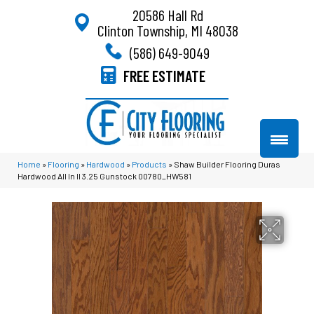
20586 Hall Rd
Clinton Township, MI 48038
(586) 649-9049
FREE ESTIMATE
Home
»
Flooring
»
Hardwood
»
Products
»
Shaw Builder Flooring Duras
Hardwood All In II 3.25 Gunstock 00780_HW581