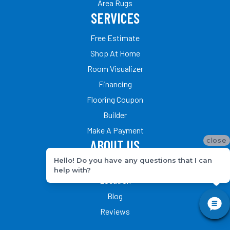
Area Rugs
SERVICES
Free Estimate
Shop At Home
Room Visualizer
Financing
Flooring Coupon
Builder
Make A Payment
close
ABOUT US
Hello! Do you have any questions that I can
Our Team
help with?
Location
Blog
Reviews