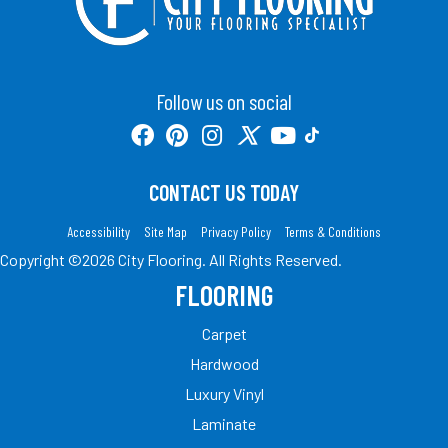
Follow us on social
CONTACT US TODAY
Accessibility
Site Map
Privacy Policy
Terms & Conditions
Copyright ©2026 City Flooring. All Rights Reserved.
FLOORING
Carpet
Hardwood
Luxury Vinyl
Laminate