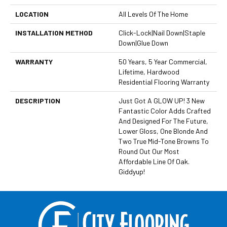
LOCATION
All Levels Of The Home
INSTALLATION METHOD
Click-Lock|Nail Down|Staple
Down|Glue Down
WARRANTY
50 Years, 5 Year Commercial,
Lifetime, Hardwood
Residential Flooring Warranty
DESCRIPTION
Just Got A GLOW UP! 3 New
Fantastic Color Adds Crafted
And Designed For The Future,
Lower Gloss, One Blonde And
Two True Mid-Tone Browns To
Round Out Our Most
Affordable Line Of Oak.
Giddyup!