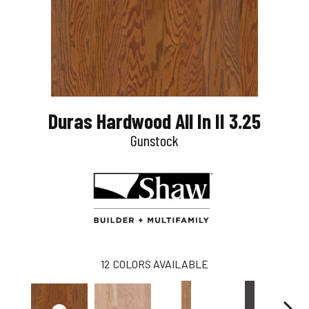
Duras Hardwood All In II 3.25
Gunstock
12
COLORS AVAILABLE