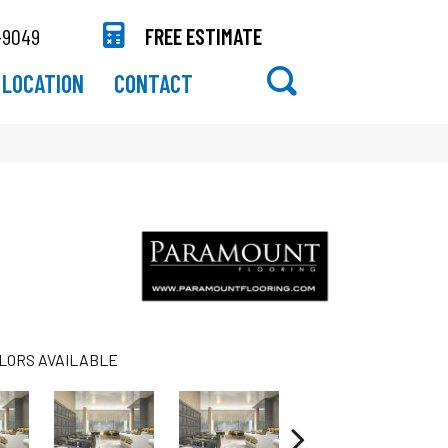
-9049
FREE ESTIMATE
LOCATION
CONTACT
LORS AVAILABLE