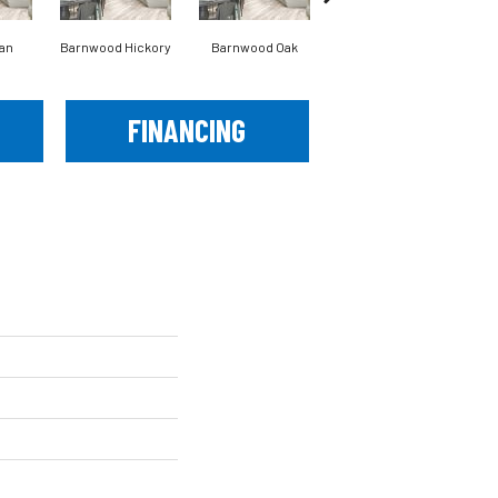
an
Barnwood Hickory
Barnwood Oak
Cannon Falls
FINANCING