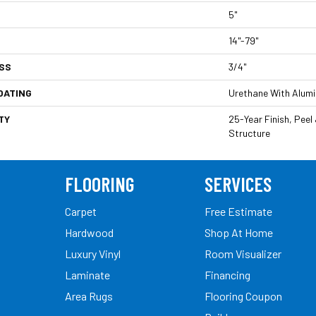
5"
14"-79"
SS
3/4"
OATING
Urethane With Alum
TY
25-Year Finish, Peel
Structure
FLOORING
SERVICES
Carpet
Free Estimate
Hardwood
Shop At Home
Luxury Vinyl
Room Visualizer
Laminate
Financing
Area Rugs
Flooring Coupon