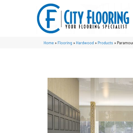
Home
»
Flooring
»
Hardwood
»
Products
»
Paramoun