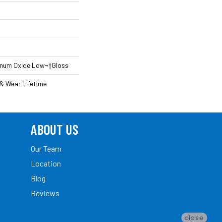
inum Oxide Low¬†Gloss
 & Wear Lifetime
ABOUT US
Our Team
Location
Blog
Reviews
close