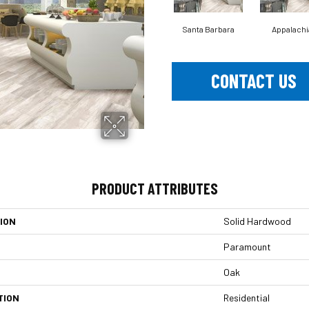
Santa Barbara
Appalachi
CONTACT US
PRODUCT ATTRIBUTES
ION
Solid Hardwood
Paramount
Oak
TION
Residential