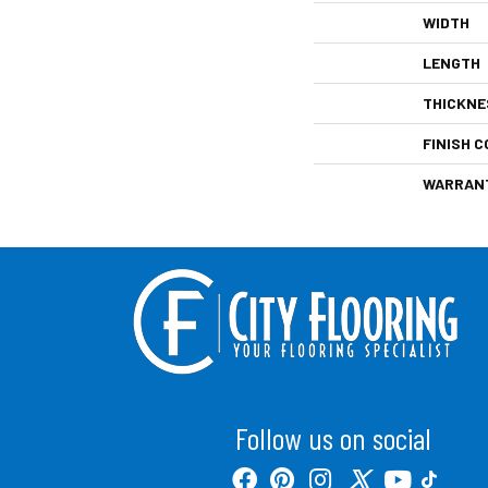
WIDTH
LENGTH
THICKNE
FINISH C
WARRAN
Follow us on social