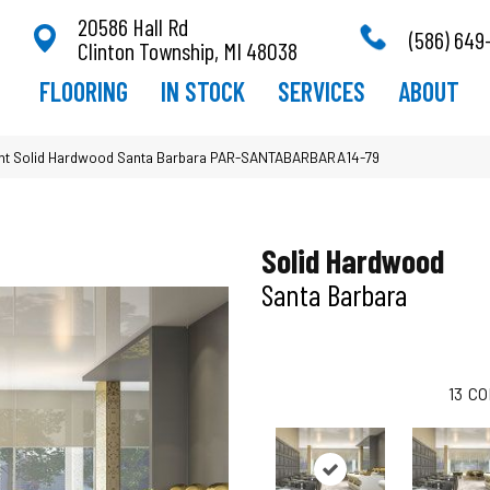
20586 Hall Rd
(586) 649
Clinton Township, MI 48038
FLOORING
IN STOCK
SERVICES
ABOUT
t Solid Hardwood Santa Barbara PAR-SANTABARBARA14-79
Solid Hardwood
Santa Barbara
13
CO