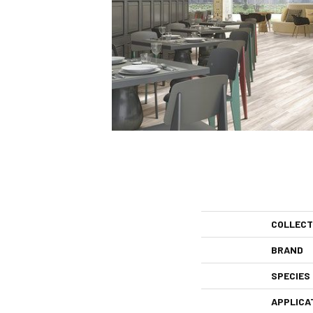
COLLECT
BRAND
SPECIES
APPLICA