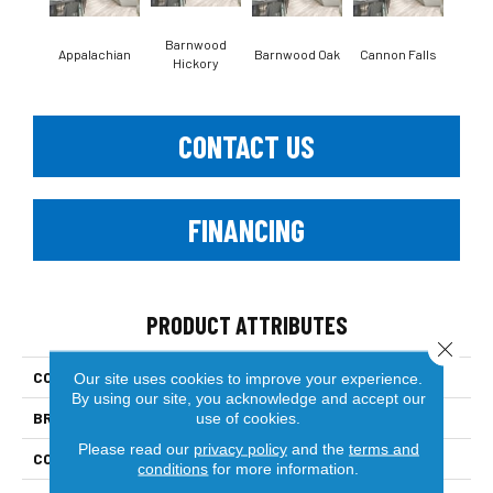
Barnwood
Appalachian
Barnwood Oak
Cannon Falls
Cla
Hickory
CONTACT US
FINANCING
PRODUCT ATTRIBUTES
Close 
COLLECTION
Solid Hardwood
Our site uses cookies to improve your experience.
By using our site, you acknowledge and accept our
BRAND
Paramount
use of cookies.
Please read our
privacy policy
and the
terms and
CONSTRUCTION
Solid
conditions
for more information.