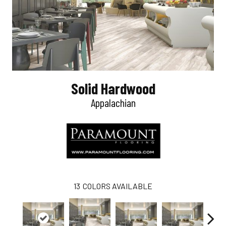
Solid Hardwood
Appalachian
13
COLORS AVAILABLE