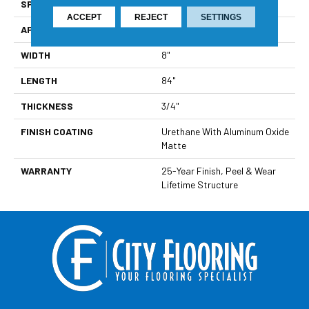
SPECIES
Oak
ACCEPT
REJECT
SETTINGS
APPLICATION
Residential
WIDTH
8"
LENGTH
84"
THICKNESS
3/4"
FINISH COATING
Urethane With Aluminum Oxide
Matte
WARRANTY
25-Year Finish, Peel & Wear
Lifetime Structure