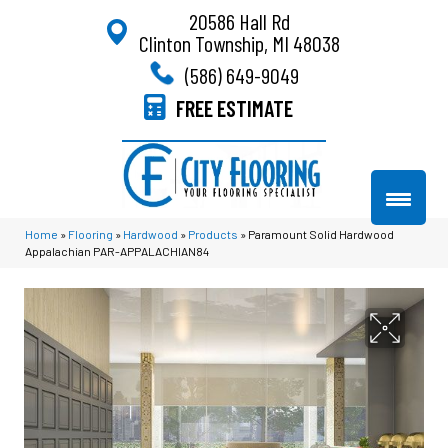
20586 Hall Rd
Clinton Township, MI 48038
(586) 649-9049
FREE ESTIMATE
Home
»
Flooring
»
Hardwood
»
Products
»
Paramount Solid Hardwood
Appalachian PAR-APPALACHIAN84