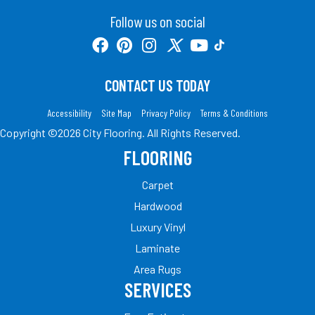
Follow us on social
CONTACT US TODAY
Accessibility
Site Map
Privacy Policy
Terms & Conditions
Copyright ©2026 City Flooring. All Rights Reserved.
FLOORING
Carpet
Hardwood
Luxury Vinyl
Laminate
Area Rugs
SERVICES