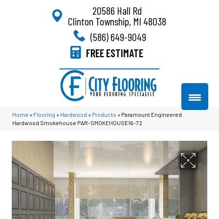
20586 Hall Rd
Clinton Township, MI 48038
(586) 649-9049
FREE ESTIMATE
Home
»
Flooring
»
Hardwood
»
Products
»
Paramount Engineered
Hardwood Smokehouse PAR-SMOKEHOUSE16-72