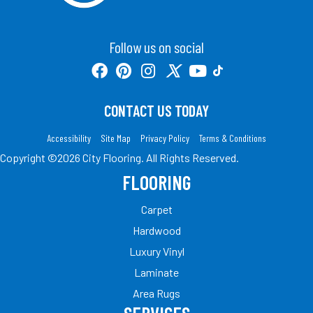
Follow us on social
CONTACT US TODAY
Accessibility
Site Map
Privacy Policy
Terms & Conditions
Copyright ©2026 City Flooring. All Rights Reserved.
FLOORING
Carpet
Hardwood
Luxury Vinyl
Laminate
Area Rugs