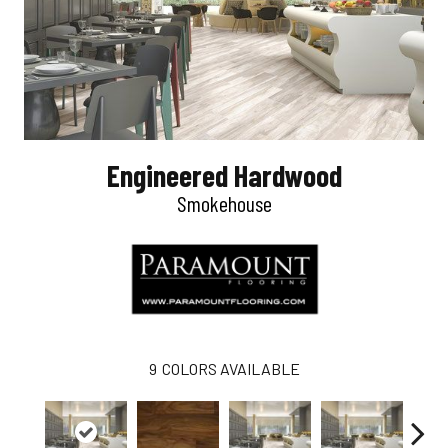
Engineered Hardwood
Smokehouse
9
COLORS AVAILABLE