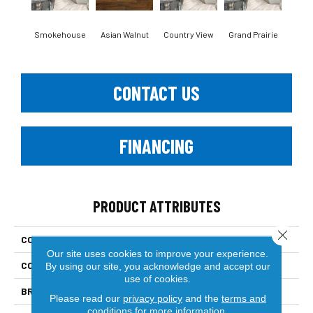
Smokehouse
Asian Walnut
Country View
Grand Prairie
Hea
CONTACT US
FINANCING
PRODUCT ATTRIBUTES
Close 
COLLECTION
Engineered Hardwood
Our site uses cookies to improve your experience.
COLOR
Dark Brown
By using our site, you acknowledge and accept our
use of cookies.
BRAND
Paramount
Please read our
privacy policy
and the
terms and
conditions
for more information.