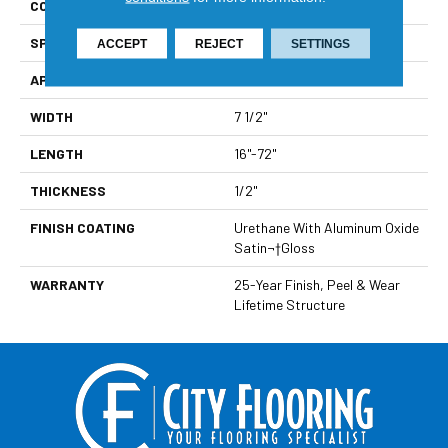
CONSTRUCTION
Multi-Layer Engineered
SPECIES
Oak
ACCEPT
REJECT
SETTINGS
APPLICATION
Residential
WIDTH
7 1/2"
LENGTH
16"-72"
THICKNESS
1/2"
FINISH COATING
Urethane With Aluminum Oxide
Satin¬†Gloss
WARRANTY
25-Year Finish, Peel & Wear
Lifetime Structure