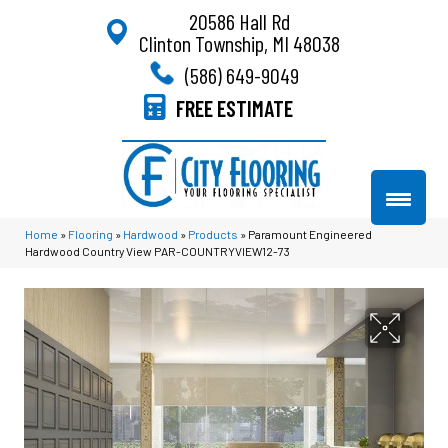
20586 Hall Rd
Clinton Township, MI 48038
(586) 649-9049
FREE ESTIMATE
Home
»
Flooring
»
Hardwood
»
Products
»
Paramount Engineered
Hardwood Country View PAR-COUNTRYVIEW12-73