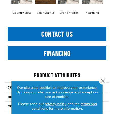
Country View
Asian Walnut
Grand Prairie
Heartland
Mt.
CONTACT US
FINANCING
PRODUCT ATTRIBUTES
Close 
COLLECTION
Engineered Hardwood
Our site uses cookies to improve your experience.
By using our site, you acknowledge and accept our
BRAND
Paramount
use of cookies.
Please read our
privacy policy
and the
terms and
CONSTRUCTION
Multi-Layer Engineered
conditions
for more information.