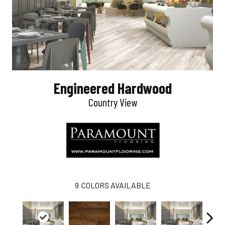
Engineered Hardwood
Country View
9
COLORS AVAILABLE