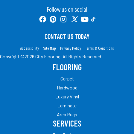
Follow us on social
CONTACT US TODAY
Accessibility
Site Map
Privacy Policy
Terms & Conditions
Copyright ©2026 City Flooring. All Rights Reserved.
FLOORING
Carpet
Hardwood
Luxury Vinyl
Laminate
Area Rugs
SERVICES