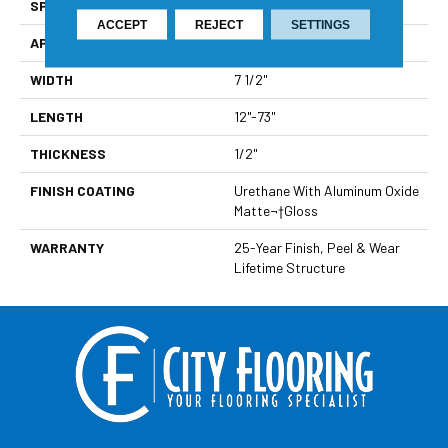
SPECIES
Maple
ACCEPT
REJECT
SETTINGS
APPLICATION
Residential
WIDTH
7 1/2"
LENGTH
12"-73"
THICKNESS
1/2"
FINISH COATING
Urethane With Aluminum Oxide
Matte¬†Gloss
WARRANTY
25-Year Finish, Peel & Wear
Lifetime Structure