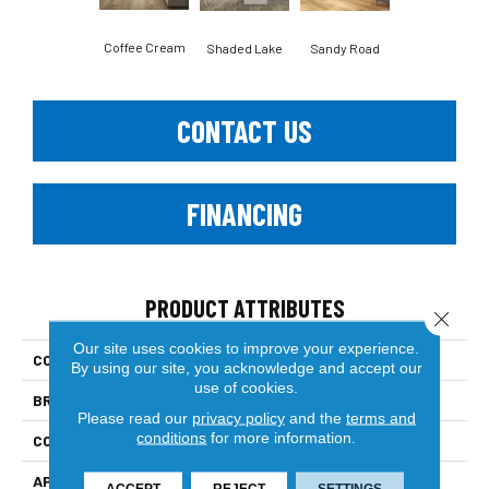
Coffee Cream
Shaded Lake
Sandy Road
CONTACT US
FINANCING
PRODUCT ATTRIBUTES
Close 
Our site uses cookies to improve your experience.
COLLECTION
Country View
By using our site, you acknowledge and accept our
use of cookies.
BRAND
Paramount
Please read our
privacy policy
and the
terms and
conditions
for more information.
CONSTRUCTION
Engineered Hardwood
APPLICATION
Residential
ACCEPT
REJECT
SETTINGS