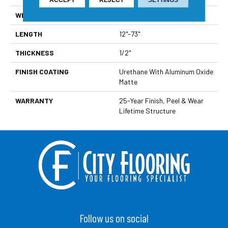
WIDTH
7 1/2"
LENGTH
12"-73"
THICKNESS
1/2"
FINISH COATING
Urethane With Aluminum Oxide
Matte
WARRANTY
25-Year Finish, Peel & Wear
Lifetime Structure
Follow us on social