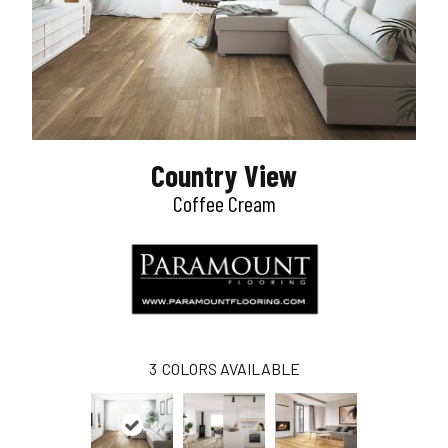
Country View
Coffee Cream
3
COLORS AVAILABLE