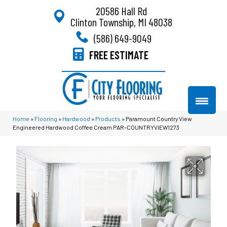
20586 Hall Rd
Clinton Township, MI 48038
(586) 649-9049
FREE ESTIMATE
Home
»
Flooring
»
Hardwood
»
Products
»
Paramount Country View
Engineered Hardwood Coffee Cream PAR-COUNTRYVIEW1273