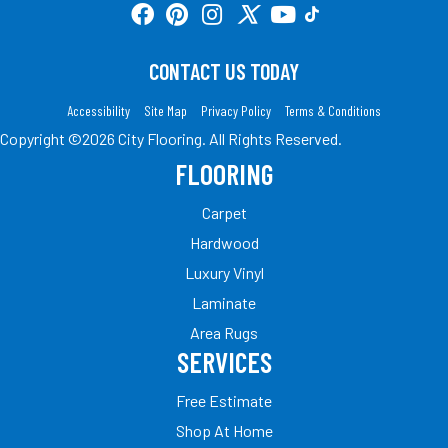
CONTACT US TODAY
Accessibility
Site Map
Privacy Policy
Terms & Conditions
Copyright ©2026 City Flooring. All Rights Reserved.
FLOORING
Carpet
Hardwood
Luxury Vinyl
Laminate
Area Rugs
SERVICES
Free Estimate
Shop At Home