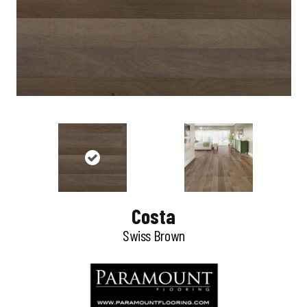
Costa
Swiss Brown