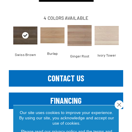
4
COLORS AVAILABLE
Burlap
Swiss Brown
Ivory Tower
Ginger Root
CONTACT US
FINANCING
Close 
Our site uses cookies to improve your experience.
By using our site, you acknowledge and accept our
use of cookies.
PRODUCT ATTRIBUTES
Please read our
privacy policy
and the
terms and