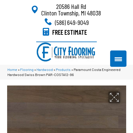
20586 Hall Rd
Clinton Township, MI 48038
(586) 649-9049
FREE ESTIMATE
Home
»
Flooring
»
Hardwood
»
Products
»
Paramount Costa Engineered
Hardwood Swiss Brown PAR-COSTA12-96