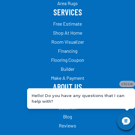
Area Rugs
SERVICES
Free Estimate
Shop At Home
Room Visualizer
Financing
Flooring Coupon
Builder
Make A Payment
close
ABOUT US
Hello! Do you have any questions that I can
Our Team
help with?
Location
Blog
Reviews