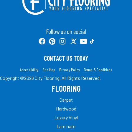
Follow us on social
CONTACT US TODAY
Accessibility
Site Map
Privacy Policy
Terms & Conditions
Copyright ©2026 City Flooring. All Rights Reserved.
FLOORING
Carpet
Hardwood
Luxury Vinyl
Laminate