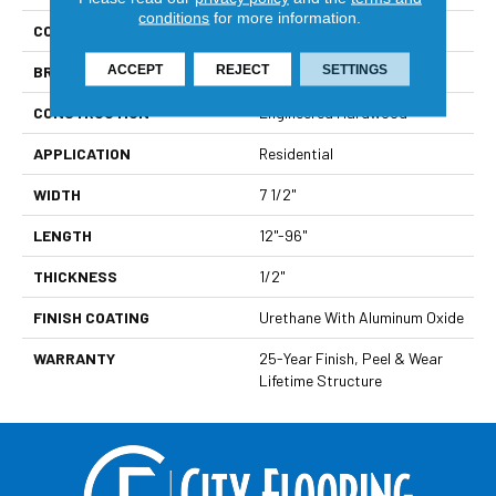
conditions
for more information.
COLLECTION
Costa
ACCEPT
REJECT
SETTINGS
BRAND
Paramount
CONSTRUCTION
Engineered Hardwood
APPLICATION
Residential
WIDTH
7 1/2"
LENGTH
12"-96"
THICKNESS
1/2"
FINISH COATING
Urethane With Aluminum Oxide
WARRANTY
25-Year Finish, Peel & Wear
Lifetime Structure