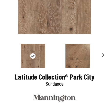
N
e
Latitude Collection® Park City
x
Sundance
t