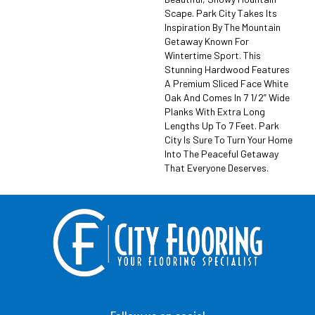
Scape. Park City Takes Its
Inspiration By The Mountain
Getaway Known For
Wintertime Sport. This
Stunning Hardwood Features
A Premium Sliced Face White
Oak And Comes In 7 1/2” Wide
Planks With Extra Long
Lengths Up To 7 Feet. Park
City Is Sure To Turn Your Home
Into The Peaceful Getaway
That Everyone Deserves.