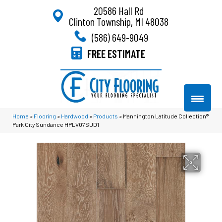
20586 Hall Rd
Clinton Township, MI 48038
(586) 649-9049
FREE ESTIMATE
Home
»
Flooring
»
Hardwood
»
Products
»
Mannington Latitude Collection®
Park City Sundance HPLV07SUD1