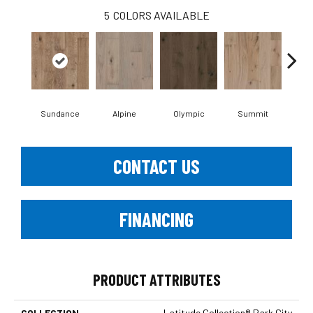
5
COLORS AVAILABLE
Sundance
Alpine
Olympic
Summit
Wi
CONTACT US
FINANCING
PRODUCT ATTRIBUTES
COLLECTION
Latitude Collection® Park City