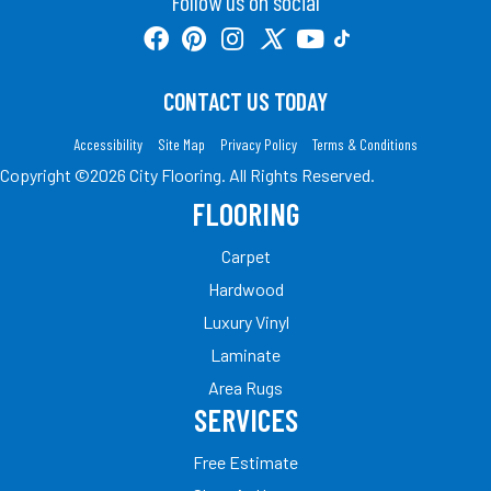
Follow us on social
CONTACT US TODAY
Accessibility
Site Map
Privacy Policy
Terms & Conditions
Copyright ©2026 City Flooring. All Rights Reserved.
FLOORING
Carpet
Hardwood
Luxury Vinyl
Laminate
Area Rugs
SERVICES
Free Estimate