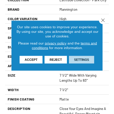
BRAND
Mannington
COLOR VARIATION
High
Close 
Our site uses cookies to improve your experience.
SPECIES
White Oak
By using our site, you acknowledge and accept our
use of cookies.
SHADE
Medium
Please read our
privacy policy
and the
terms and
SURFACE TYPE
Wire Brushed
conditions
for more information.
EDGE
Micro-Bevel
ACCEPT
REJECT
SETTINGS
APPLICATION
Residential
SIZE
7 1/2" Wide With Varying
Lengths Up To 83"
WIDTH
7 1/2"
FINISH COATING
Matte
DESCRIPTION
Close Your Eyes And Imagine A
Beautiful, Snowy Mountain