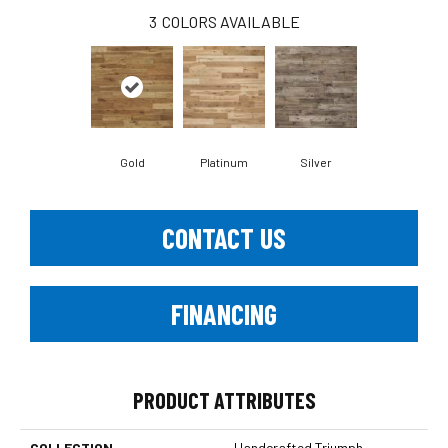
3
COLORS AVAILABLE
Gold
Platinum
Silver
CONTACT US
FINANCING
PRODUCT ATTRIBUTES
COLLECTION
Handcrafted Triumph