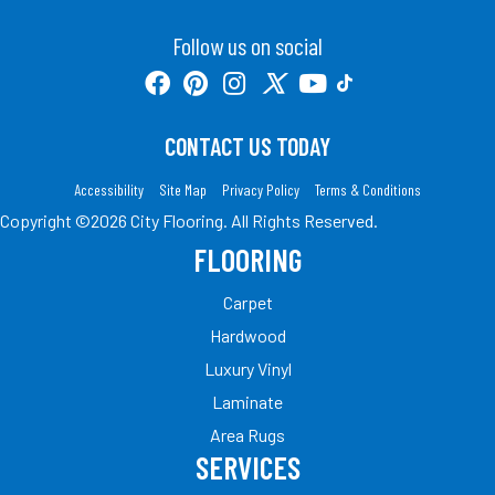
Follow us on social
CONTACT US TODAY
Accessibility
Site Map
Privacy Policy
Terms & Conditions
Copyright ©2026 City Flooring. All Rights Reserved.
FLOORING
Carpet
Hardwood
Luxury Vinyl
Laminate
Area Rugs
SERVICES