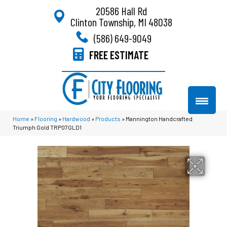
20586 Hall Rd
Clinton Township, MI 48038
(586) 649-9049
FREE ESTIMATE
Home
»
Flooring
»
Hardwood
»
Products
»
Mannington Handcrafted
Triumph Gold TRP07GLD1