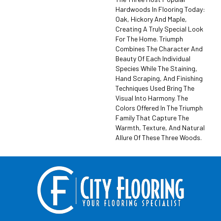
Hardwoods In Flooring Today:
Oak, Hickory And Maple,
Creating A Truly Special Look
For The Home. Triumph
Combines The Character And
Beauty Of Each Individual
Species While The Staining,
Hand Scraping, And Finishing
Techniques Used Bring The
Visual Into Harmony. The
Colors Offered In The Triumph
Family That Capture The
Warmth, Texture, And Natural
Allure Of These Three Woods.