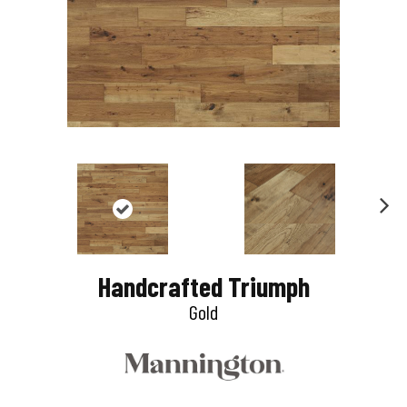
N
e
Handcrafted Triumph
x
Gold
t