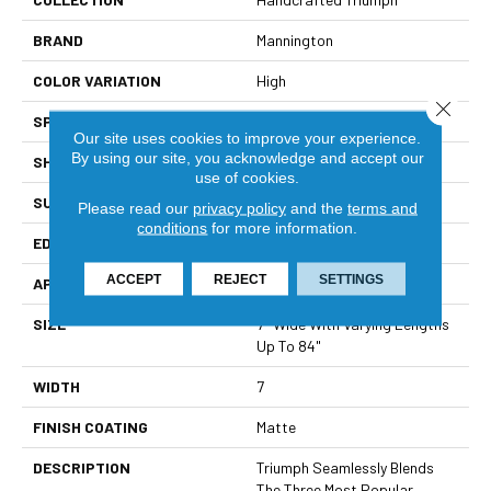
BRAND
Mannington
COLOR VARIATION
High
Close 
SPECIES
Oak Maple Hickory
Our site uses cookies to improve your experience.
By using our site, you acknowledge and accept our
SHADE
Medium
use of cookies.
SURFACE TYPE
Wire Brushed
Please read our
privacy policy
and the
terms and
conditions
for more information.
EDGE
Full Bevel
ACCEPT
REJECT
SETTINGS
APPLICATION
Residential
SIZE
7" Wide With Varying Lengths
Up To 84"
WIDTH
7
FINISH COATING
Matte
DESCRIPTION
Triumph Seamlessly Blends
The Three Most Popular