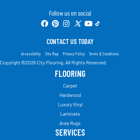
Follow us on social
CONTACT US TODAY
Accessibility
Site Map
Privacy Policy
Terms & Conditions
Copyright ©2026 City Flooring. All Rights Reserved.
FLOORING
Carpet
Hardwood
Luxury Vinyl
Laminate
Area Rugs
SERVICES