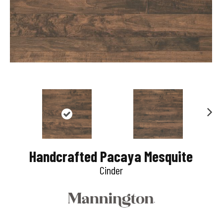
N
e
Handcrafted Pacaya Mesquite
x
Cinder
t