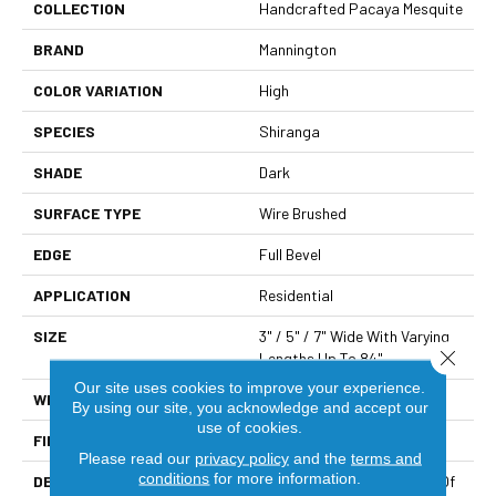
COLLECTION
Handcrafted Pacaya Mesquite
BRAND
Mannington
COLOR VARIATION
High
SPECIES
Shiranga
SHADE
Dark
SURFACE TYPE
Wire Brushed
EDGE
Full Bevel
APPLICATION
Residential
SIZE
3" / 5" / 7" Wide With Varying
Close 
Lengths Up To 84"
Our site uses cookies to improve your experience.
WIDTH
3/5/7"
By using our site, you acknowledge and accept our
use of cookies.
FINISH COATING
Matte
Please read our
privacy policy
and the
terms and
conditions
for more information.
DESCRIPTION
Pacaya Mesquite Is A Type Of