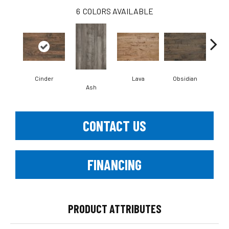
6
COLORS AVAILABLE
Cinder
Lava
Obsidian
Pu
Ash
CONTACT US
FINANCING
PRODUCT ATTRIBUTES