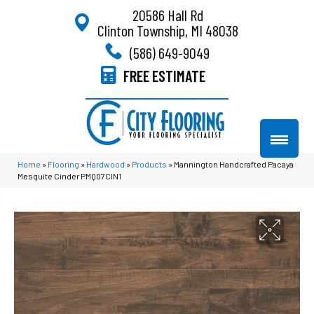
20586 Hall Rd
Clinton Township, MI 48038
(586) 649-9049
FREE ESTIMATE
Home
»
Flooring
»
Hardwood
»
Products
»
Mannington Handcrafted Pacaya
Mesquite Cinder PMQ07CIN1