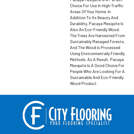
Choice For Use In High-Traffic
Areas Of Your Home. In
Addition To Its Beauty And
Durability, Pacaya Mesquite Is
Also An Eco-Friendly Wood.
The Trees Are Harvested From
Sustainably Managed Forests,
And The Wood Is Processed
Using Environmentally Friendly
Methods. As A Result, Pacaya
Mesquite Is A Good Choice For
People Who Are Looking For A
Sustainable And Eco-Friendly
Wood Product.