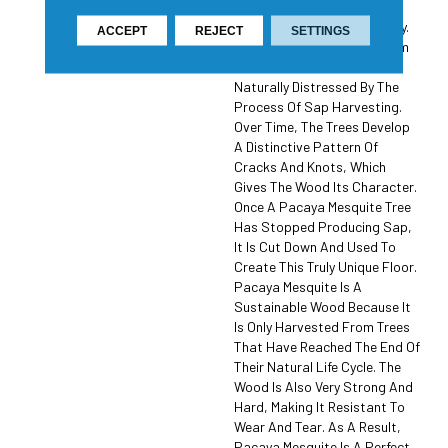
Wood That Is Known For Its
Unique Beauty And Durability.
ACCEPT
REJECT
SETTINGS
The Wood Is Harvested From
Trees That Have Been
Naturally Distressed By The
Process Of Sap Harvesting.
Over Time, The Trees Develop
A Distinctive Pattern Of
Cracks And Knots, Which
Gives The Wood Its Character.
Once A Pacaya Mesquite Tree
Has Stopped Producing Sap,
It Is Cut Down And Used To
Create This Truly Unique Floor.
Pacaya Mesquite Is A
Sustainable Wood Because It
Is Only Harvested From Trees
That Have Reached The End Of
Their Natural Life Cycle. The
Wood Is Also Very Strong And
Hard, Making It Resistant To
Wear And Tear. As A Result,
Pacaya Mesquite Is A Perfect