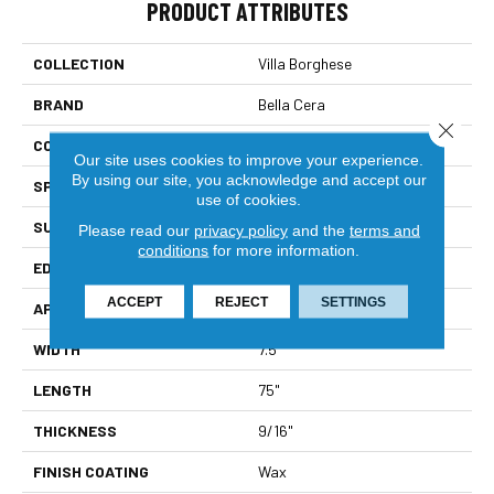
PRODUCT ATTRIBUTES
COLLECTION
Villa Borghese
BRAND
Bella Cera
Close 
CONSTRUCTION
Engineered
Our site uses cookies to improve your experience.
By using our site, you acknowledge and accept our
SPECIES
Oak
use of cookies.
SURFACE TYPE
Wire Brushed
Please read our
privacy policy
and the
terms and
conditions
for more information.
EDGE
Beveled Edge
ACCEPT
REJECT
SETTINGS
APPLICATION
Residential
WIDTH
7.5"
LENGTH
75"
THICKNESS
9/16"
FINISH COATING
Wax