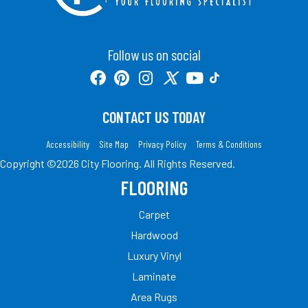
Follow us on social
CONTACT US TODAY
Accessibility
Site Map
Privacy Policy
Terms & Conditions
Copyright ©2026 City Flooring. All Rights Reserved.
FLOORING
Carpet
Hardwood
Luxury Vinyl
Laminate
Area Rugs