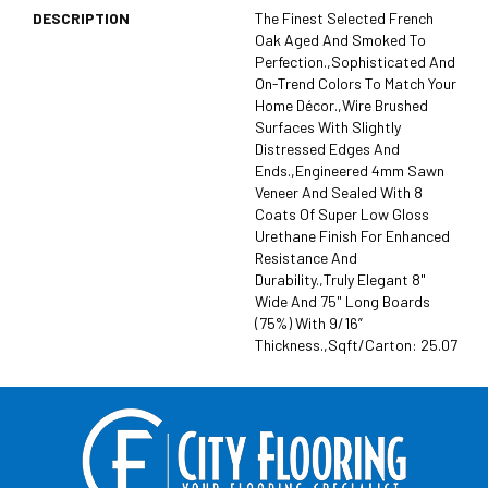
DESCRIPTION
The Finest Selected French
Oak Aged And Smoked To
Perfection.,Sophisticated And
On-Trend Colors To Match Your
Home Décor.,Wire Brushed
Surfaces With Slightly
Distressed Edges And
Ends.,Engineered 4mm Sawn
Veneer And Sealed With 8
Coats Of Super Low Gloss
Urethane Finish For Enhanced
Resistance And
Durability.,Truly Elegant 8"
Wide And 75" Long Boards
(75%) With 9/16”
Thickness.,Sqft/Carton: 25.07