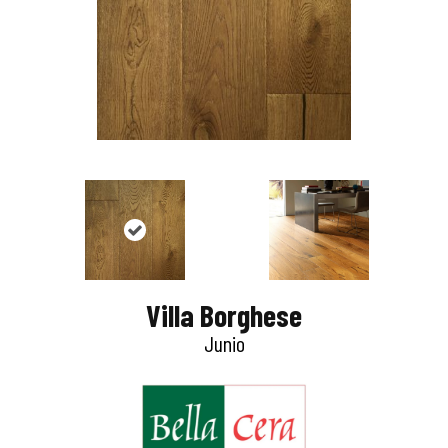
Villa Borghese
Junio