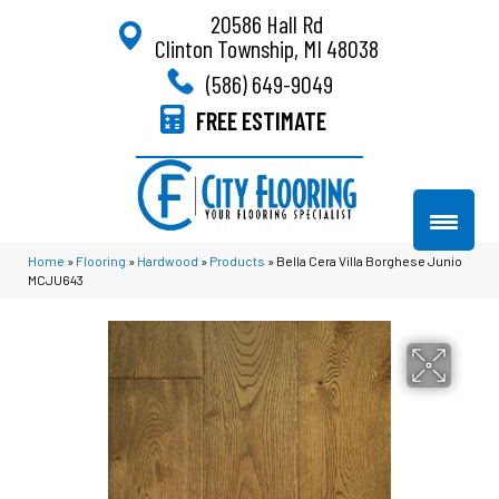
20586 Hall Rd
Clinton Township, MI 48038
(586) 649-9049
FREE ESTIMATE
Home
»
Flooring
»
Hardwood
»
Products
»
Bella Cera Villa Borghese Junio
MCJU643