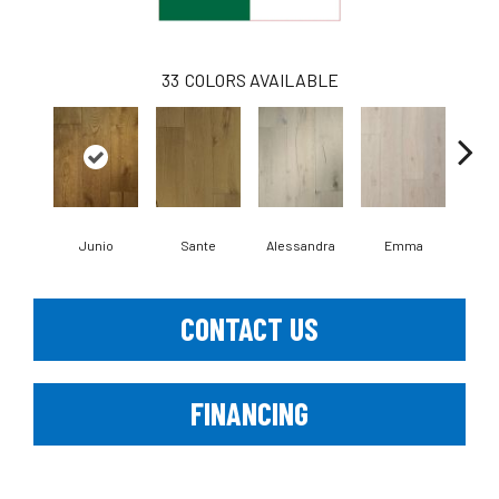
33
COLORS AVAILABLE
Junio
Sante
Alessandra
Emma
Am
CONTACT US
FINANCING