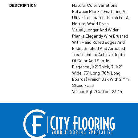
DESCRIPTION
Natural Color Variations
Between Planks.,Featuring An
Ultra-Transparent Finish For A
Natural Wood Grain
Visual.,Longer And Wider
Planks Elegantly Wire Brushed
With Hand Rolled Edges And
Ends.,Smoked And Antiqued
Treatment To Achieve Depth
Of Color And Subtle
Elegance.,1/2” Thick, 7-1/2”
Wide, 75” Long (70% Long
Boards) French Oak With 2 Mm
Sliced Face
Veneer,Sqft/Carton: 23.44