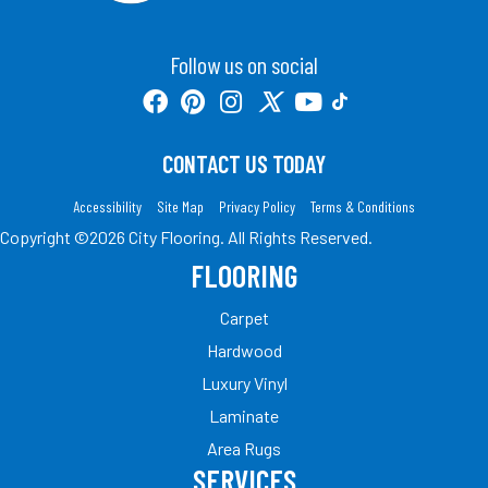
Follow us on social
CONTACT US TODAY
Accessibility
Site Map
Privacy Policy
Terms & Conditions
Copyright ©2026 City Flooring. All Rights Reserved.
FLOORING
Carpet
Hardwood
Luxury Vinyl
Laminate
Area Rugs
SERVICES