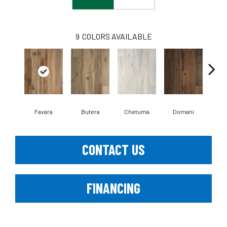
9
COLORS AVAILABLE
Favara
Butera
Chetuma
Domani
Fl
CONTACT US
FINANCING