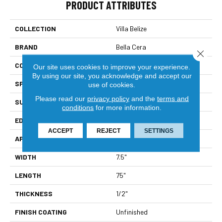
PRODUCT ATTRIBUTES
COLLECTION
Villa Belize
BRAND
Bella Cera
Close 
CONSTRUCTION
Engineered
Our site uses cookies to improve your experience.
By using our site, you acknowledge and accept our
SPECIES
Oak
use of cookies.
Please read our
privacy policy
and the
terms and
SURFACE TYPE
Wire Brushed
conditions
for more information.
EDGE
Beveled Edge
ACCEPT
REJECT
SETTINGS
APPLICATION
Residential
WIDTH
7.5"
LENGTH
75"
THICKNESS
1/2"
FINISH COATING
Unfinished