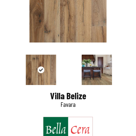
Villa Belize
Favara