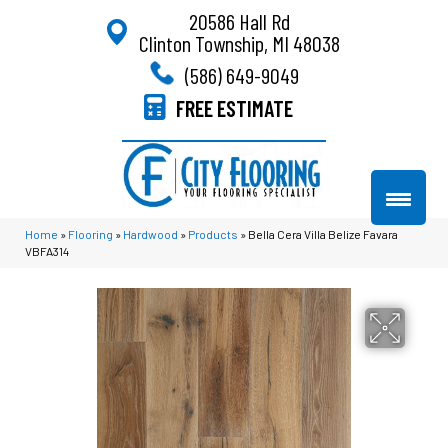
20586 Hall Rd
Clinton Township, MI 48038
(586) 649-9049
FREE ESTIMATE
Home
»
Flooring
»
Hardwood
»
Products
»
Bella Cera Villa Belize Favara
VBFA314