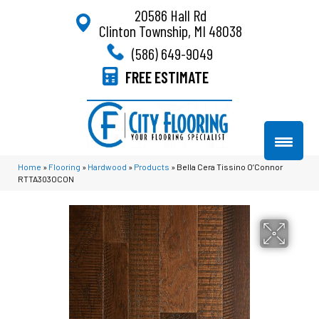
20586 Hall Rd
Clinton Township, MI 48038
(586) 649-9049
FREE ESTIMATE
Home
»
Flooring
»
Hardwood
»
Products
»
Bella Cera Tissino O’Connor
RTTA303OCON