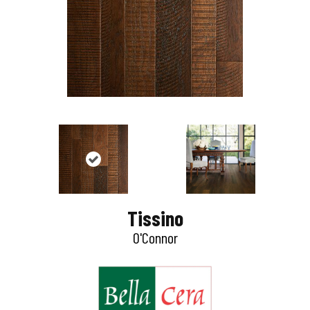
Tissino
O'Connor