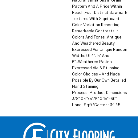
Pattern And A Price Within
Reach,Four Distinct Sawmark
Textures With Significant
Color Variation Rendering
Remarkable Contrasts In
Colors And Tones.,Antique
And Weathered Beauty
Expressed Via Unique Random
Widths Of 4”, 5” And
6”.,Weathered Patina
Expressed Via 5 Stunning
Color Choices – And Made
Possible By Our Own Detailed
Hand Staining
Process.,Product Dimensions
3/8” X 4”/5”/6” X 15”~60”
Long.,Sqft/Carton: 34.45