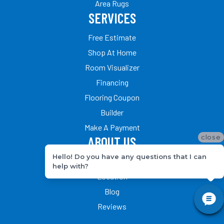
Area Rugs
SERVICES
Free Estimate
Shop At Home
Room Visualizer
Financing
Flooring Coupon
Builder
Make A Payment
close
ABOUT US
Hello! Do you have any questions that I can
Our Team
help with?
Location
Blog
Reviews