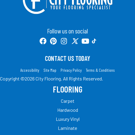
Follow us on social
CONTACT US TODAY
Accessibility
Site Map
Privacy Policy
Terms & Conditions
Copyright ©2026 City Flooring. All Rights Reserved.
FLOORING
Carpet
Hardwood
Luxury Vinyl
Laminate