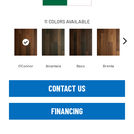
11
COLORS AVAILABLE
O'Connor
Alcantara
Bass
Brenta
La
CONTACT US
FINANCING