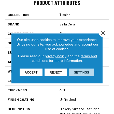
PRODUCT ATTRIBUTES
COLLECTION
Tissino
BRAND
Bella Cera
Close 
CONSTRUCTION
Engineered
Our site uses cookies to improve your experience.
SPECIES
Hickory
By using our site, you acknowledge and accept our
use of cookies.
SURFACE TYPE
Wire Brushed
Please read our
privacy policy
and the
terms and
conditions
for more information.
APPLICATION
Residential
WIDTH
4-6"
ACCEPT
REJECT
SETTINGS
LENGTH
15-60"
THICKNESS
3/8"
FINISH COATING
Unfinished
DESCRIPTION
Hickory Surface Featuring
Natural Variations In Grain