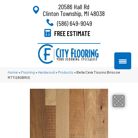
20586 Hall Rd
Clinton Township, MI 48038
(586) 649-9049
FREE ESTIMATE
Home
»
Flooring
»
Hardwood
»
Products
»
Bella Cera Tissino Briscoe
RTTI280BRIS