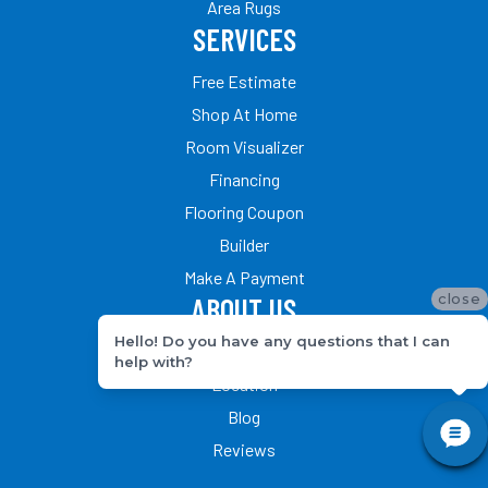
Area Rugs
SERVICES
Free Estimate
Shop At Home
Room Visualizer
Financing
Flooring Coupon
Builder
Make A Payment
close
ABOUT US
Hello! Do you have any questions that I can
Our Team
help with?
Location
Blog
Reviews