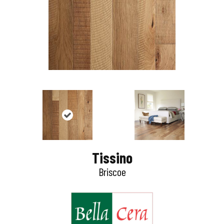
Tissino
Briscoe