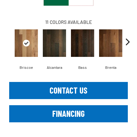
11
COLORS AVAILABLE
Briscoe
Alcantara
Bass
Brenta
La
CONTACT US
FINANCING