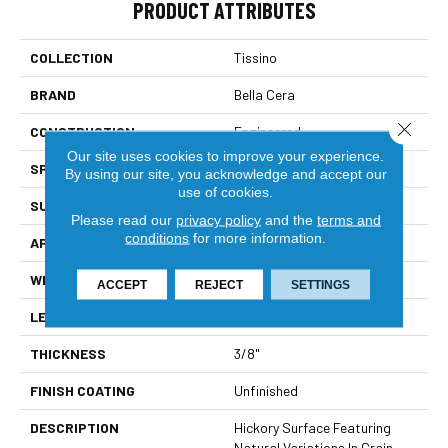
PRODUCT ATTRIBUTES
COLLECTION
Tissino
BRAND
Bella Cera
Close 
CONSTRUCTION
Engineered
Our site uses cookies to improve your experience.
SPECIES
Hickory
By using our site, you acknowledge and accept our
use of cookies.
SURFACE TYPE
Wire Brushed
Please read our
privacy policy
and the
terms and
conditions
for more information.
APPLICATION
Residential
WIDTH
4-6"
ACCEPT
REJECT
SETTINGS
LENGTH
15-60"
THICKNESS
3/8"
FINISH COATING
Unfinished
DESCRIPTION
Hickory Surface Featuring
Natural Variations In Grain