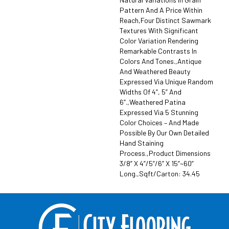
Pattern And A Price Within
Reach,Four Distinct Sawmark
Textures With Significant
Color Variation Rendering
Remarkable Contrasts In
Colors And Tones.,Antique
And Weathered Beauty
Expressed Via Unique Random
Widths Of 4”, 5” And
6”.,Weathered Patina
Expressed Via 5 Stunning
Color Choices – And Made
Possible By Our Own Detailed
Hand Staining
Process.,Product Dimensions
3/8” X 4”/5”/6” X 15”~60”
Long.,Sqft/Carton: 34.45