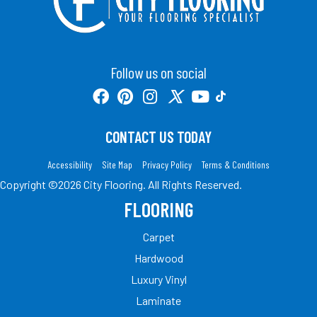
Follow us on social
CONTACT US TODAY
Accessibility
Site Map
Privacy Policy
Terms & Conditions
Copyright ©2026 City Flooring. All Rights Reserved.
FLOORING
Carpet
Hardwood
Luxury Vinyl
Laminate