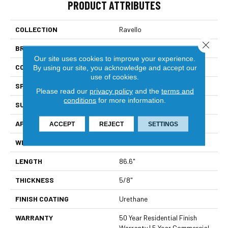
PRODUCT ATTRIBUTES
COLLECTION
Ravello
Close 
BRAND
Bella Cera
Our site uses cookies to improve your experience.
CONSTRUCTION
Engineered
By using our site, you acknowledge and accept our
use of cookies.
SPECIES
Oak
Please read our
privacy policy
and the
terms and
conditions
for more information.
SURFACE TYPE
Wire Brushed
APPLICATION
Residential
ACCEPT
REJECT
SETTINGS
WIDTH
9.4"
LENGTH
86.6"
THICKNESS
5/8"
FINISH COATING
Urethane
WARRANTY
50 Year Residential Finish
Warranty | 5 Year Commercial