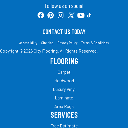
Follow us on social
CONTACT US TODAY
Accessibility
Site Map
Privacy Policy
Terms & Conditions
Copyright ©2026 City Flooring. All Rights Reserved.
FLOORING
Carpet
Hardwood
Luxury Vinyl
Laminate
Area Rugs
SERVICES
Free Estimate