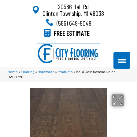
20586 Hall Rd
Clinton Township, MI 48038
(586) 649-9049
FREE ESTIMATE
Home
»
Flooring
»
Hardwood
»
Products
»
Bella Cera Ravello Dolce
RADO720