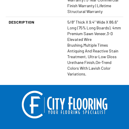
Finish Warranty | Lifetime
Structural Warranty
DESCRIPTION
5/8” Thick X 9.4” Wide X 86.6”
Long (75% Long Boards), 4mm
Premium Sawn Veneer,3-D
Elevated Wire
Brushing,Multiple Times
Antiquing And Reactive Stain
Treatment, Ultra-Low Gloss
Urethane Finish,On-Trend
Colors With Lavish Color
Variations,