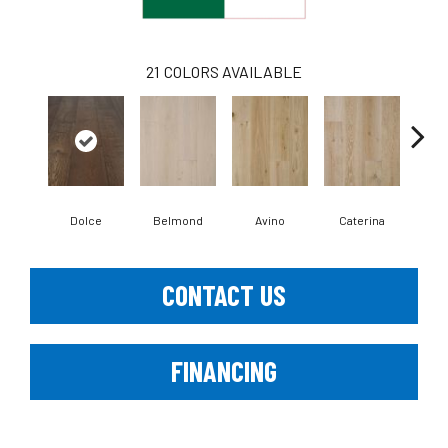
21
COLORS AVAILABLE
Dolce
Belmond
Avino
Caterina
Ves
CONTACT US
FINANCING