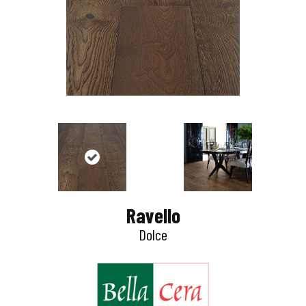
Ravello
Dolce