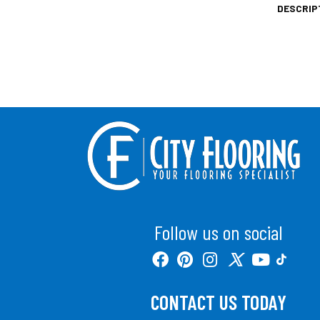
DESCRIP
Follow us on social
CONTACT US TODAY