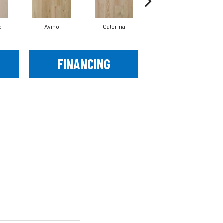
d
Avino
Caterina
Vescovado
FINANCING