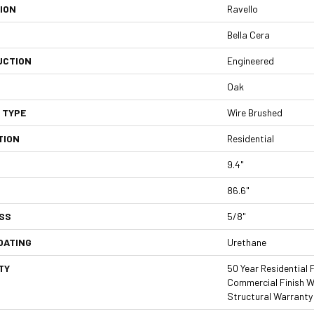
ION
Ravello
Bella Cera
UCTION
Engineered
Oak
 TYPE
Wire Brushed
TION
Residential
9.4"
86.6"
SS
5/8"
OATING
Urethane
TY
50 Year Residential F
Commercial Finish Wa
Structural Warranty