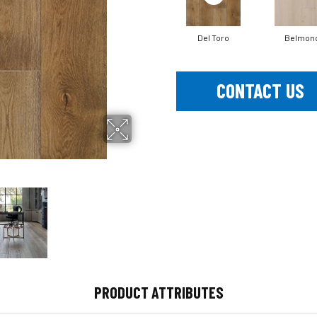
Del Toro
Belmon
CONTACT US
PRODUCT ATTRIBUTES