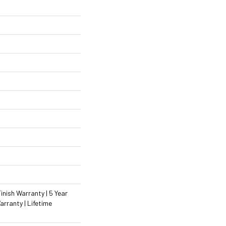
inish Warranty | 5 Year
rranty | Lifetime