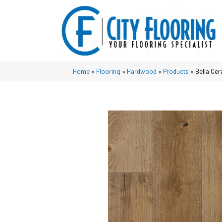
Home
»
Flooring
»
Hardwood
»
Products
»
Bella Cer