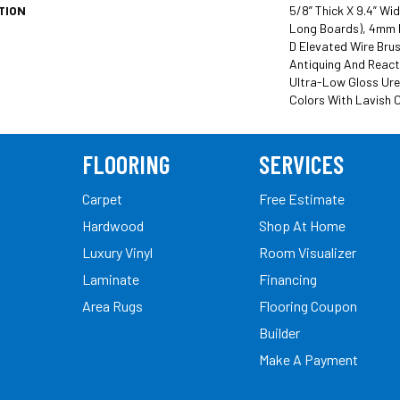
TION
5/8” Thick X 9.4” Wi
Long Boards), 4mm 
D Elevated Wire Brus
Antiquing And React
Ultra-Low Gloss Ure
Colors With Lavish C
FLOORING
SERVICES
Carpet
Free Estimate
Hardwood
Shop At Home
Luxury Vinyl
Room Visualizer
Laminate
Financing
Area Rugs
Flooring Coupon
Builder
Make A Payment