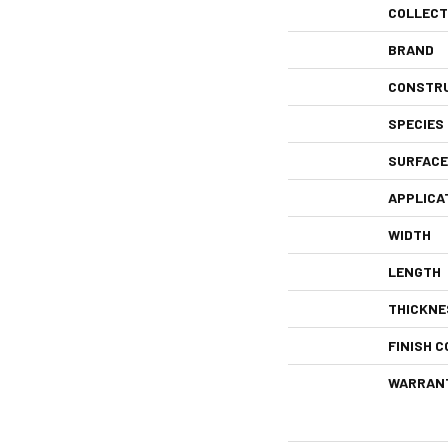
COLLECT
BRAND
CONSTR
SPECIES
SURFACE
APPLICA
WIDTH
LENGTH
THICKNE
FINISH C
WARRAN