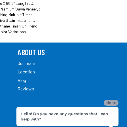
de X 86.6” Long (75%
Premium Sawn Veneer,3-
hing,Multiple Times
ive Stain Treatment,
thane Finish,On-Trend
olor Variations,
ABOUT US
Our Team
Location
Blog
Reviews
close
Hello! Do you have any questions that I can
help with?