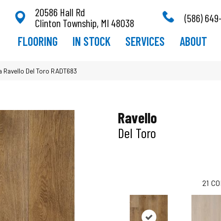
20586 Hall Rd
(586) 649
Clinton Township, MI 48038
FLOORING
IN STOCK
SERVICES
ABOUT
a Ravello Del Toro RADT683
Ravello
Del Toro
21
CO