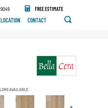
-9049
FREE ESTIMATE
LOCATION
CONTACT
LORS AVAILABLE