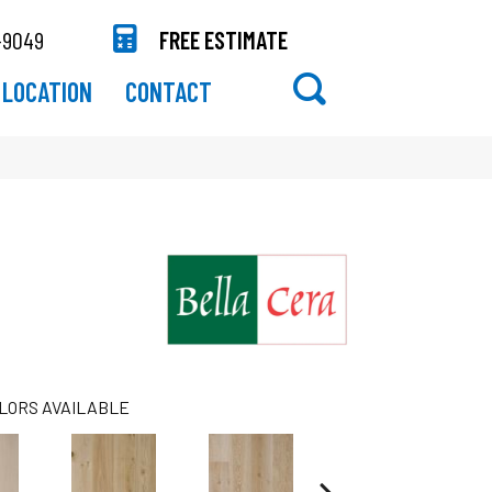
-9049
FREE ESTIMATE
LOCATION
CONTACT
LORS AVAILABLE