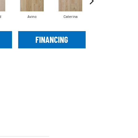
d
Avino
Caterina
Vescovado
FINANCING