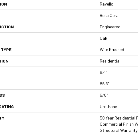
ION
Ravello
Bella Cera
UCTION
Engineered
Oak
 TYPE
Wire Brushed
TION
Residential
9.4"
86.6"
SS
5/8"
OATING
Urethane
TY
50 Year Residential F
Commercial Finish Wa
Structural Warranty