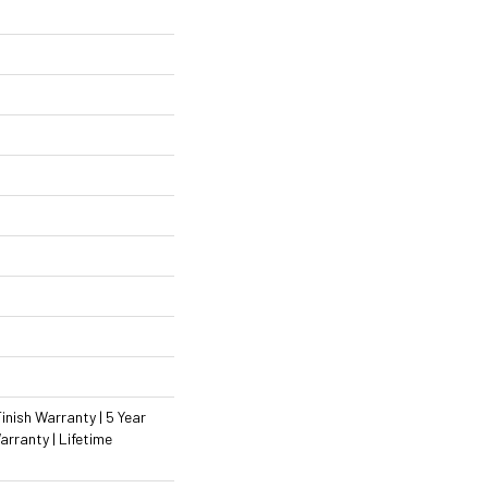
inish Warranty | 5 Year
rranty | Lifetime