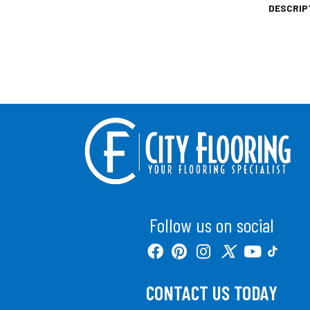
DESCRIP
Follow us on social
CONTACT US TODAY