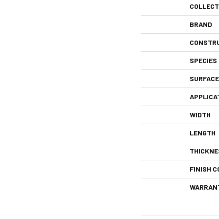
COLLECT
BRAND
CONSTR
SPECIES
SURFACE
APPLICA
WIDTH
LENGTH
THICKNE
FINISH C
WARRAN