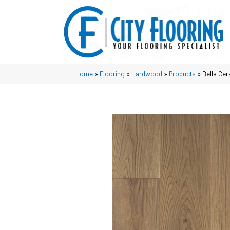
Home
»
Flooring
»
Hardwood
»
Products
»
Bella Ce