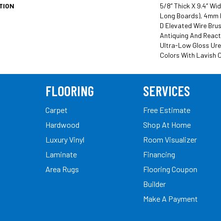
TION
5/8” Thick X 9.4” Wi
Long Boards), 4mm 
D Elevated Wire Brus
Antiquing And React
Ultra-Low Gloss Ure
Colors With Lavish C
FLOORING
SERVICES
Carpet
Free Estimate
Hardwood
Shop At Home
Luxury Vinyl
Room Visualizer
Laminate
Financing
Area Rugs
Flooring Coupon
Builder
Make A Payment