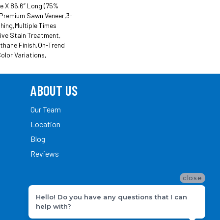
de X 86.6” Long (75%
Premium Sawn Veneer,3-
hing,Multiple Times
ive Stain Treatment,
thane Finish,On-Trend
olor Variations,
ABOUT US
Our Team
Location
Blog
Reviews
close
Hello! Do you have any questions that I can
help with?