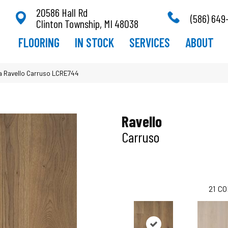
20586 Hall Rd
(586) 649
Clinton Township, MI 48038
FLOORING
IN STOCK
SERVICES
ABOUT
ra Ravello Carruso LCRE744
Ravello
Carruso
21
CO