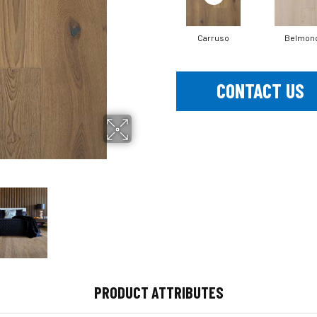
Carruso
Belmon
CONTACT US
PRODUCT ATTRIBUTES