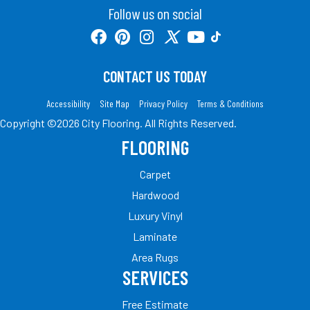
Follow us on social
CONTACT US TODAY
Accessibility
Site Map
Privacy Policy
Terms & Conditions
Copyright ©2026 City Flooring. All Rights Reserved.
FLOORING
Carpet
Hardwood
Luxury Vinyl
Laminate
Area Rugs
SERVICES
Free Estimate