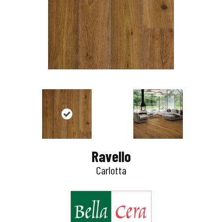
Ravello
Carlotta