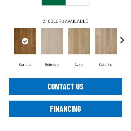
21
COLORS AVAILABLE
Carlotta
Belmond
Avino
Caterina
Ves
CONTACT US
FINANCING