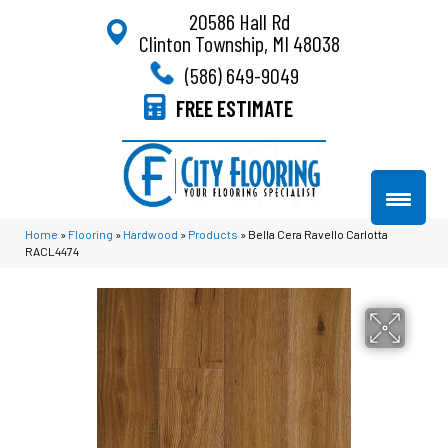
20586 Hall Rd
Clinton Township, MI 48038
(586) 649-9049
FREE ESTIMATE
Home
»
Flooring
»
Hardwood
»
Products
»
Bella Cera Ravello Carlotta
RACL4474