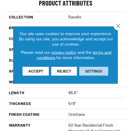
PRODUCT ATTRIBUTES
COLLECTION
Ravello
Close 
BRAND
Bella Cera
Our site uses cookies to improve your experience.
CONSTRUCTION
Engineered
By using our site, you acknowledge and accept our
use of cookies.
SPECIES
Oak
Please read our
privacy policy
and the
terms and
conditions
for more information.
SURFACE TYPE
Wire Brushed
APPLICATION
Residential
ACCEPT
REJECT
SETTINGS
WIDTH
9.4"
LENGTH
86.6"
THICKNESS
5/8"
FINISH COATING
Urethane
WARRANTY
50 Year Residential Finish
Warranty | 5 Year Commercial