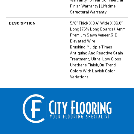
Finish Warranty | Lifetime
Structural Warranty
DESCRIPTION
5/8” Thick X 9.4” Wide X 86.6”
Long (75% Long Boards), 4mm
Premium Sawn Veneer,3-D
Elevated Wire
Brushing,Multiple Times
Antiquing And Reactive Stain
Treatment, Ultra-Low Gloss
Urethane Finish,On-Trend
Colors With Lavish Color
Variations,